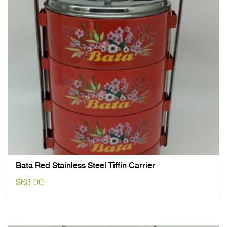
Bata Red Stainless Steel Tiffin Carrier
$
68.00