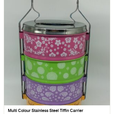
Multi Colour Stainless Steel Tiffin Carrier