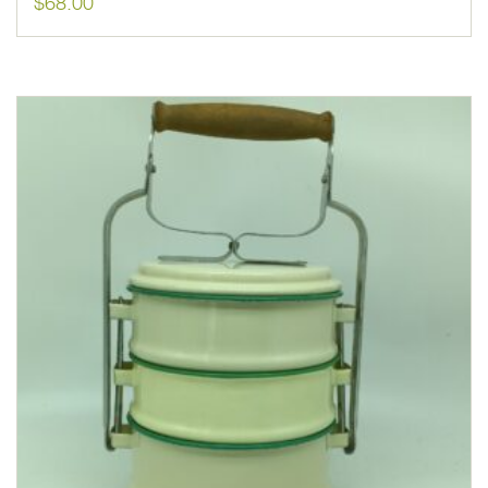
$
68.00