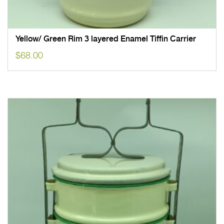
Yellow/ Green Rim 3 layered Enamel Tiffin Carrier
$
68.00