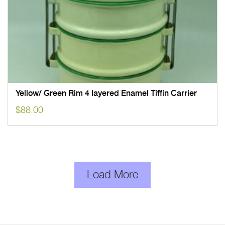
Yellow/ Green Rim 4 layered Enamel Tiffin Carrier
$
88.00
Load More