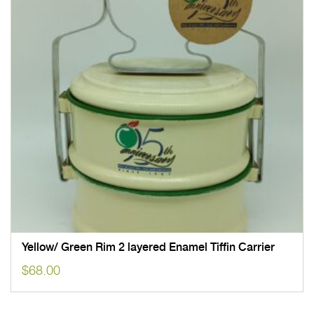
Yellow/ Green Rim 2 layered Enamel Tiffin Carrier
$
68.00