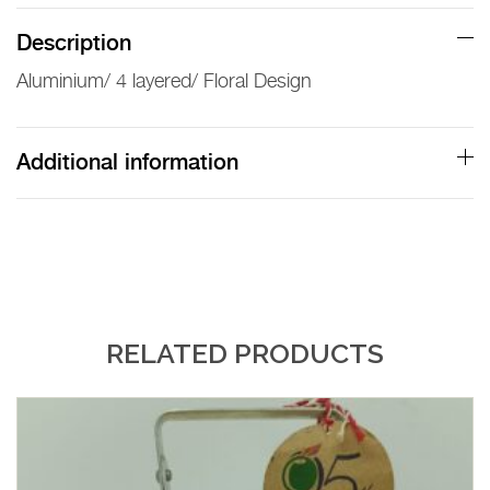
Description
Aluminium/ 4 layered/ Floral Design
Additional information
RELATED PRODUCTS