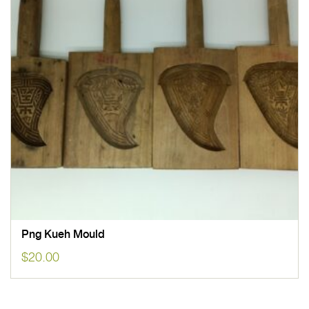
Png Kueh Mould
$
20.00