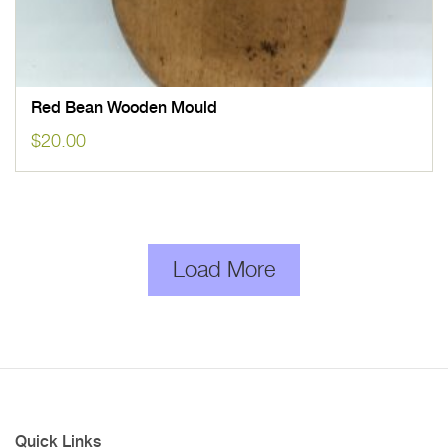
Red Bean Wooden Mould
$
20.00
Load More
Quick Links