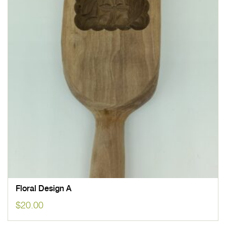
Floral Design A
$
20.00