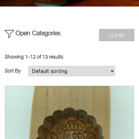
Open Categories
CLEAR
Showing 1–12 of 13 results