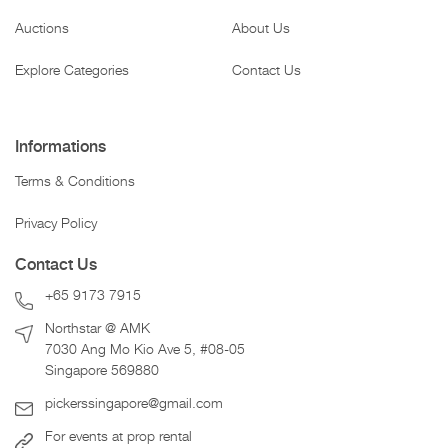
Auctions
About Us
Explore Categories
Contact Us
Informations
Terms & Conditions
Privacy Policy
Contact Us
+65 9173 7915
Northstar @ AMK
7030 Ang Mo Kio Ave 5, #08-05
Singapore 569880
pickerssingapore@gmail.com
For events at prop rental