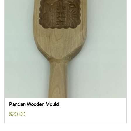
Pandan Wooden Mould
$
20.00