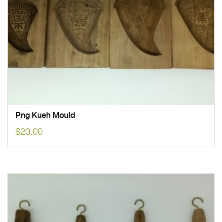
Png Kueh Mould
$
20.00