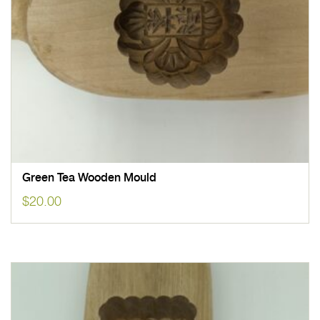
Green Tea Wooden Mould
$
20.00