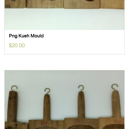
Png Kueh Mould
$
20.00