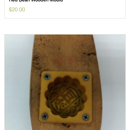
Red Bean Wooden Mould
$
20.00