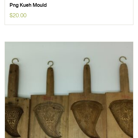
Png Kueh Mould
$
20.00