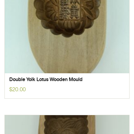
Double Yolk Lotus Wooden Mould
$
20.00