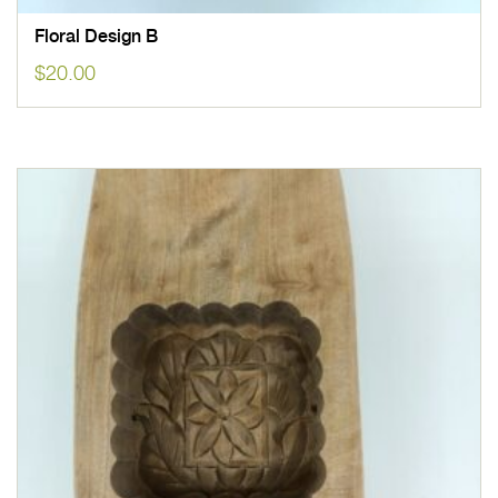
Floral Design B
$
20.00