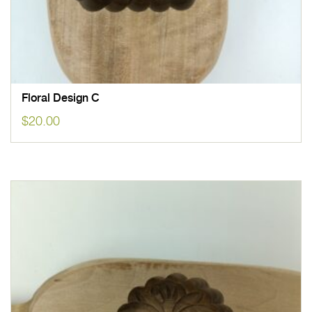
Floral Design C
$
20.00