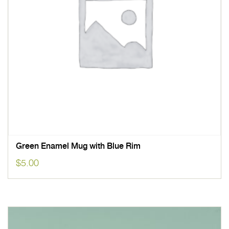
Green Enamel Mug with Blue Rim
$
5.00