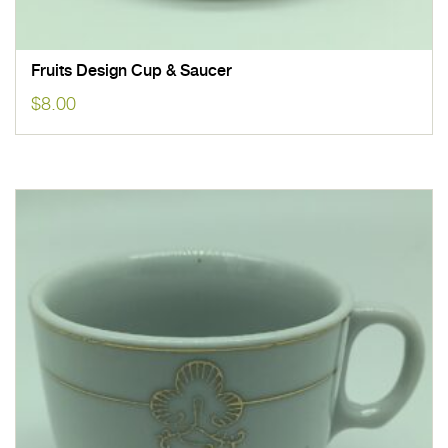
Fruits Design Cup & Saucer
$
8.00