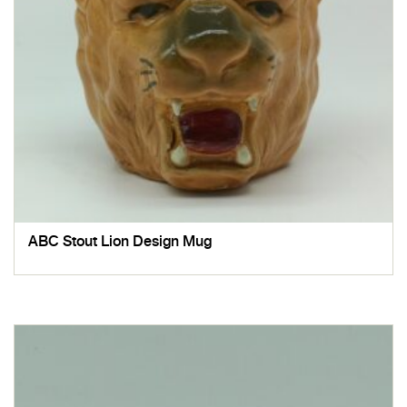
ABC Stout Lion Design Mug