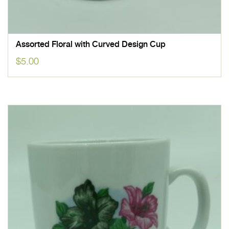
Assorted Floral with Curved Design Cup
$
5.00