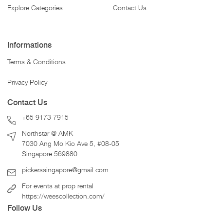
Explore Categories
Contact Us
Informations
Terms & Conditions
Privacy Policy
Contact Us
+65 9173 7915
Northstar @ AMK
7030 Ang Mo Kio Ave 5, #08-05
Singapore 569880
pickerssingapore@gmail.com
For events at prop rental
https://weescollection.com/
Follow Us