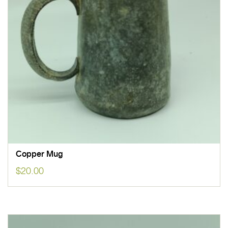
Copper Mug
$
20.00