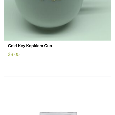
Gold Key Kopitiam Cup
$
8.00