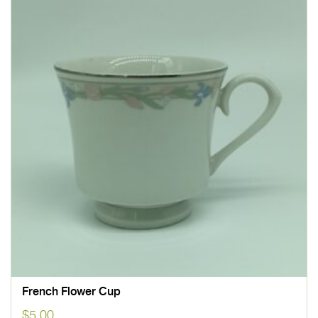
French Flower Cup
$
5.00