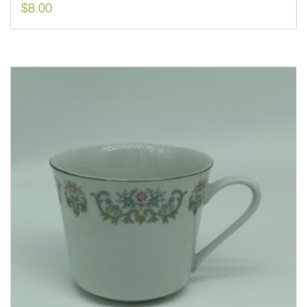
$
8.00