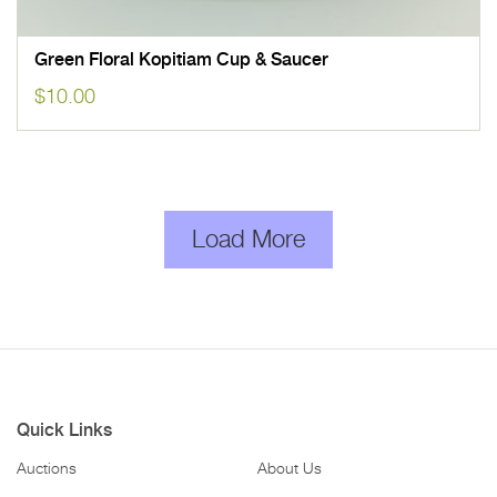
Green Floral Kopitiam Cup & Saucer
$
10.00
Load More
Quick Links
Auctions
About Us