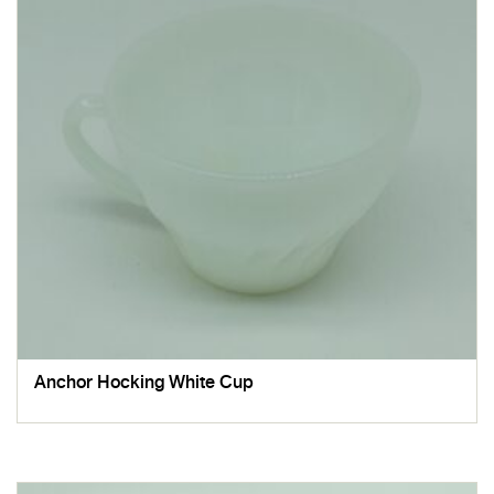
Anchor Hocking White Cup