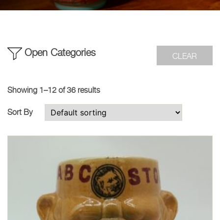
Open Categories
CLEAR
Showing 1–12 of 36 results