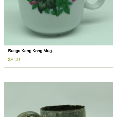
Bunga Kang Kong Mug
$
8.00