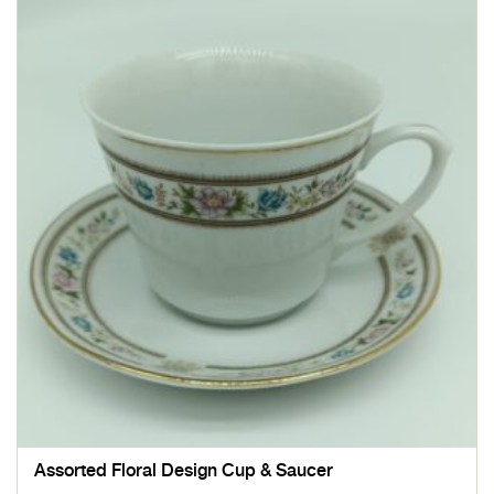
Assorted Floral Design Cup & Saucer