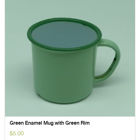
Green Enamel Mug with Green Rim
$
5.00