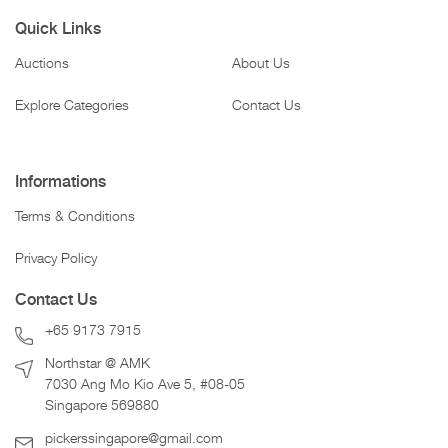
Quick Links
Auctions
About Us
Explore Categories
Contact Us
Informations
Terms & Conditions
Privacy Policy
Contact Us
+65 9173 7915
Northstar @ AMK
7030 Ang Mo Kio Ave 5, #08-05
Singapore 569880
pickerssingapore@gmail.com