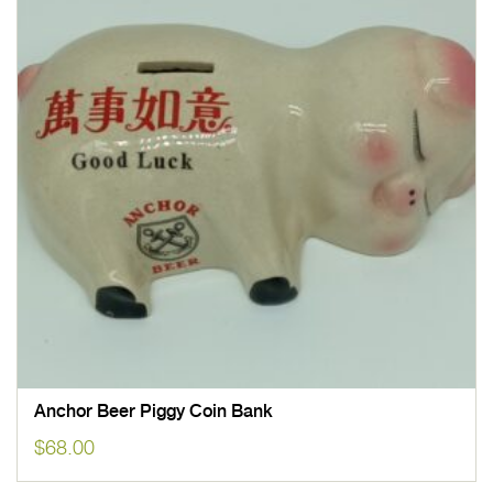
Anchor Beer Piggy Coin Bank
$
68.00