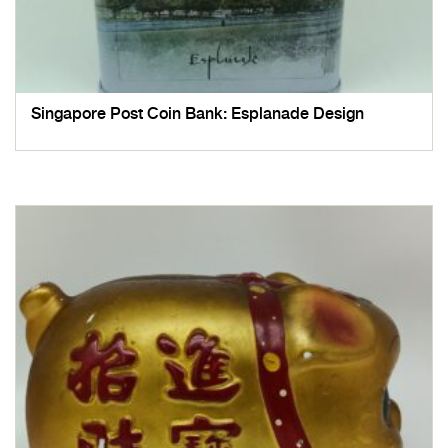
Singapore Post Coin Bank: Esplanade Design