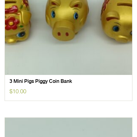
3 Mini Pigs Piggy Coin Bank
$
10.00