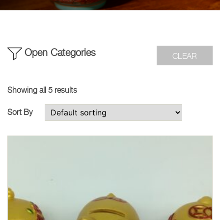
Open Categories
CLEAR
Showing all 5 results