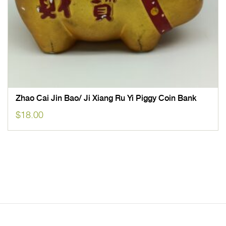
Zhao Cai Jin Bao/ Ji Xiang Ru Yi Piggy Coin Bank
$
18.00