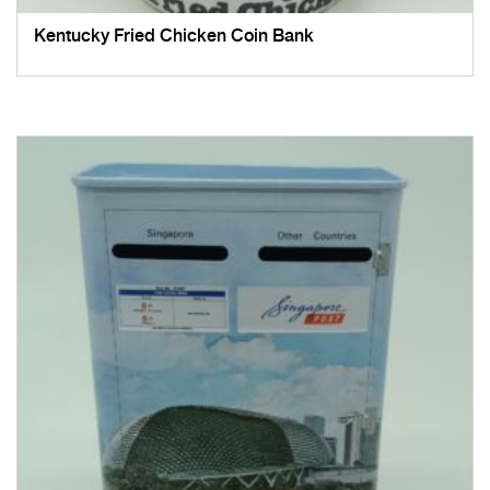
Kentucky Fried Chicken Coin Bank