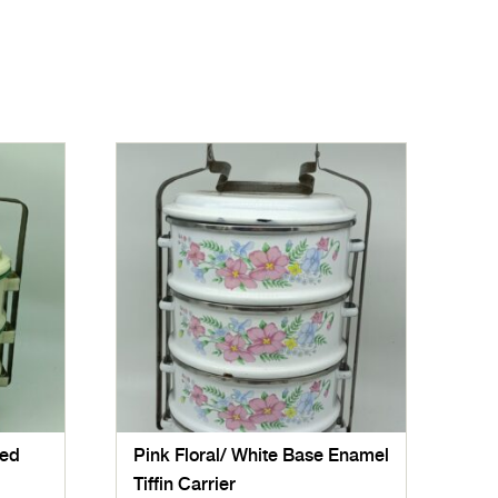
red
Pink Floral/ White Base Enamel
Tiffin Carrier