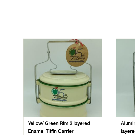
Yellow/ Green Rim 2 layered
Alumin
Enamel Tiffin Carrier
layere