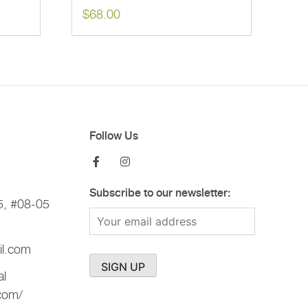
$
68.00
Follow Us
Subscribe to our newsletter:
5, #08-05
il.com
al
.com/