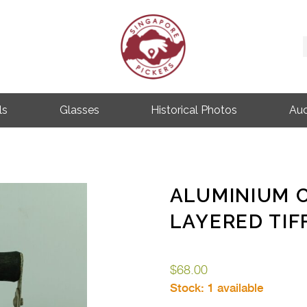
Singapore Pickers
SINGAPORE VINTAGE ITEMS
ls
Glasses
Historical Photos
Auc
ALUMINIUM 
LAYERED TIF
$
68.00
Stock:
1 available