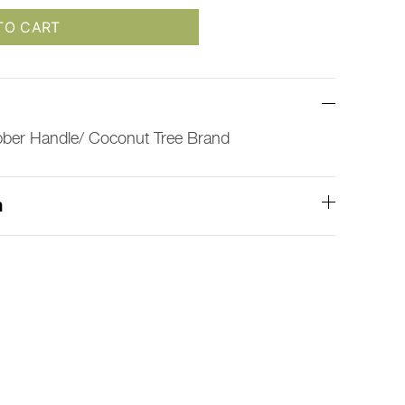
TO CART
bber Handle/ Coconut Tree Brand
n