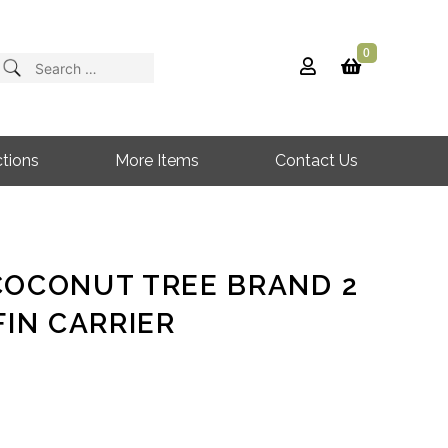
0
Search
for:
tions
More Items
Contact Us
COCONUT TREE BRAND 2
FIN CARRIER