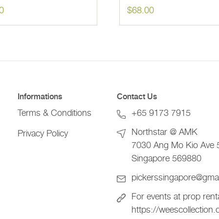
0
$
68.00
Informations
Contact Us
Terms & Conditions
+65 9173 7915
Northstar @ AMK
Privacy Policy
7030 Ang Mo Kio Ave 
Singapore 569880
pickerssingapore@gma
For events at prop rent
https://weescollection