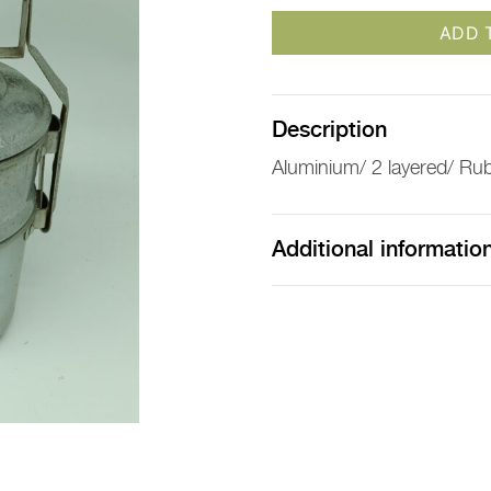
ADD 
Description
Aluminium/ 2 layered/ Ru
Additional informatio