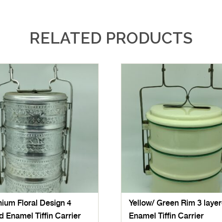
RELATED PRODUCTS
ium Floral Design 4
Yellow/ Green Rim 3 laye
d Enamel Tiffin Carrier
Enamel Tiffin Carrier