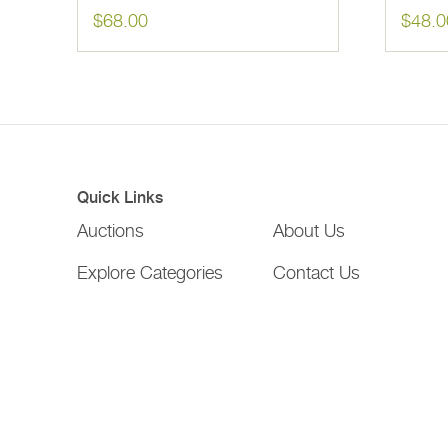
$
68.00
$
48.0
Quick Links
Auctions
About Us
Explore Categories
Contact Us