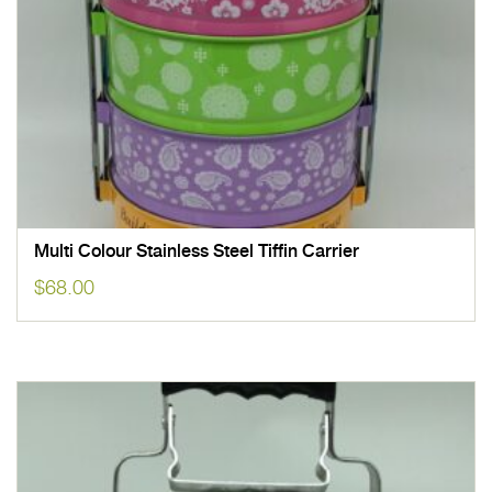
Multi Colour Stainless Steel Tiffin Carrier
$
68.00