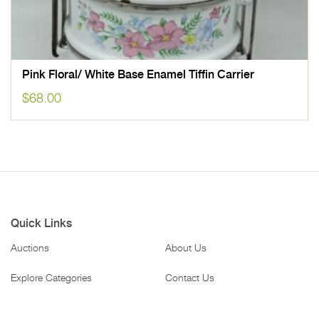
Pink Floral/ White Base Enamel Tiffin Carrier
$
68.00
Quick Links
Auctions
About Us
Explore Categories
Contact Us