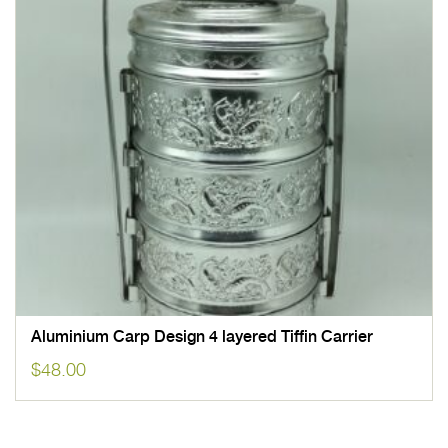
Aluminium Carp Design 4 layered Tiffin Carrier
$
48.00