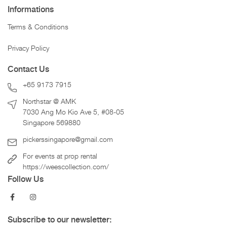
Informations
Terms & Conditions
Privacy Policy
Contact Us
+65 9173 7915
Northstar @ AMK
7030 Ang Mo Kio Ave 5, #08-05
Singapore 569880
pickerssingapore@gmail.com
For events at prop rental
https://weescollection.com/
Follow Us
Subscribe to our newsletter: