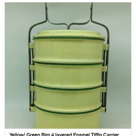
Yellow/ Green Rim 4 layered Enamel Tiffin Carrier