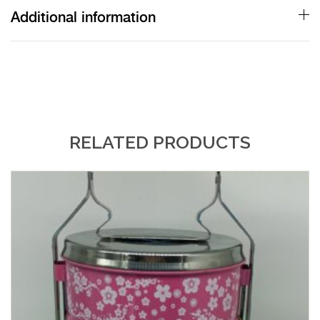
Additional information
RELATED PRODUCTS