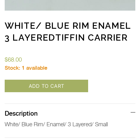
WHITE/ BLUE RIM ENAMEL
3 LAYEREDTIFFIN CARRIER
$
68.00
Stock:
1 available
ADD TO CART
Description
White/ Blue Rim/ Enamel/ 3 Layered/ Small