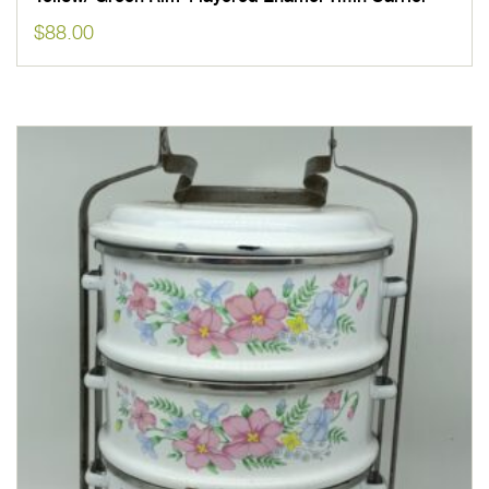
$
88.00