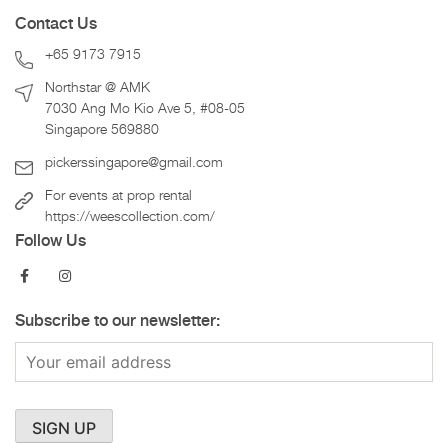
Contact Us
+65 9173 7915
Northstar @ AMK
7030 Ang Mo Kio Ave 5, #08-05
Singapore 569880
pickerssingapore@gmail.com
For events at prop rental
https://weescollection.com/
Follow Us
Subscribe to our newsletter: