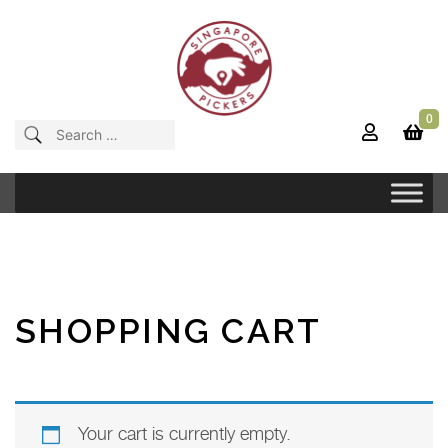
Skip
to
content
0
Singapore Pickers
SINGAPORE VINTAGE ITEMS
Search
for:
SHOPPING CART
Your cart is currently empty.