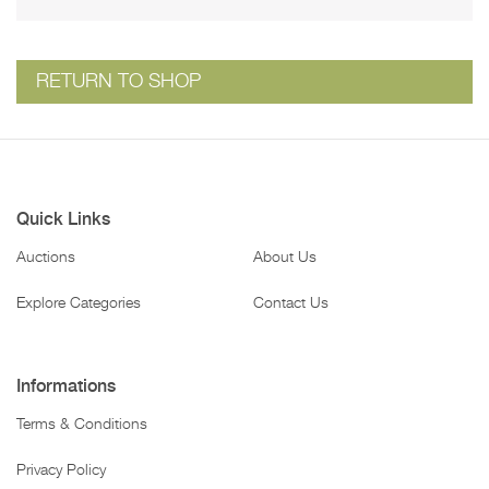
RETURN TO SHOP
Quick Links
Auctions
About Us
Explore Categories
Contact Us
Informations
Terms & Conditions
Privacy Policy