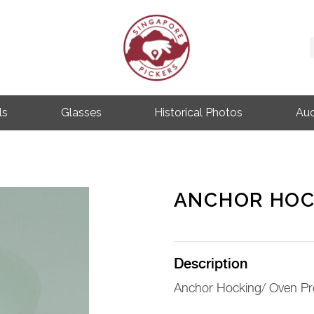
Singapore Pickers
SINGAPORE VINTAGE ITEMS
ls
Glasses
Historical Photos
Auc
ANCHOR HOC
Description
Anchor Hocking/ Oven Pr