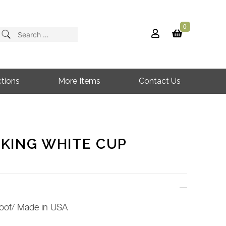
0
Search
for:
tions
More Items
Contact Us
KING WHITE CUP
oof/ Made in USA