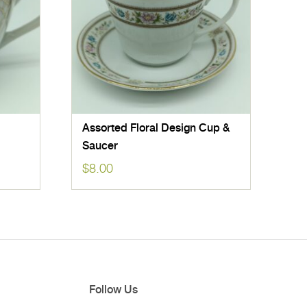
Assorted Floral Design Cup &
Saucer
$
8.00
Follow Us