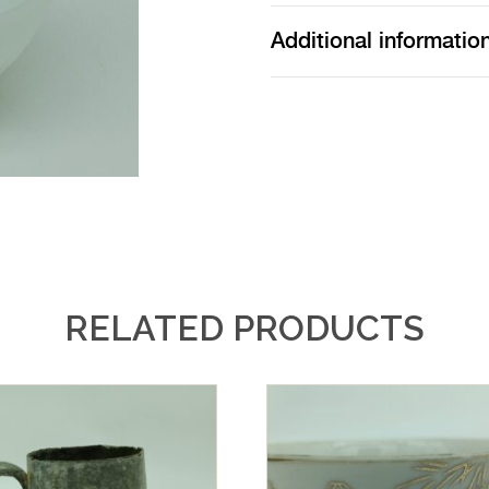
Additional informatio
RELATED PRODUCTS