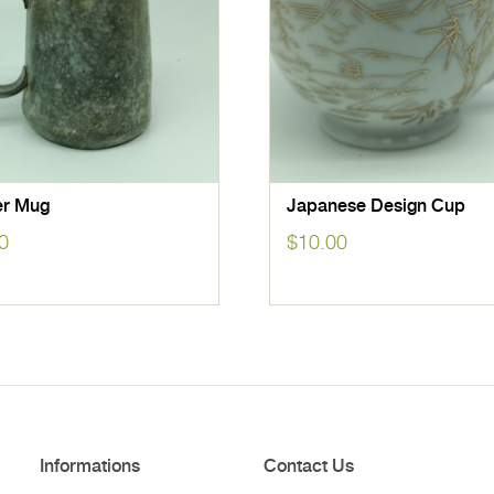
r Mug
Japanese Design Cup
0
$
10.00
Informations
Contact Us