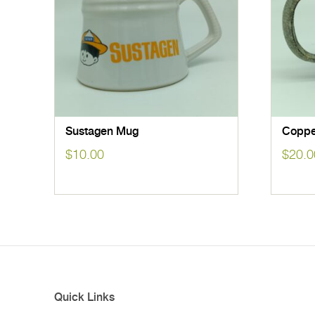
Sustagen Mug
Coppe
$
10.00
$
20.0
Quick Links