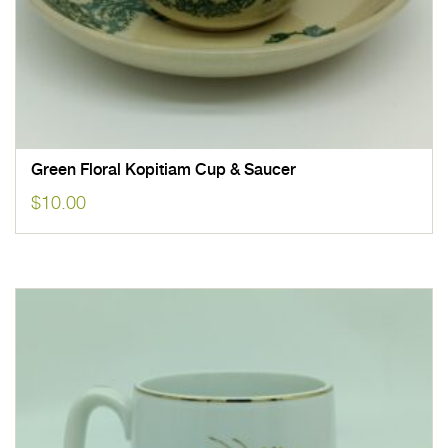
Green Floral Kopitiam Cup & Saucer
$
10.00