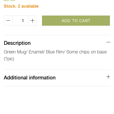
Stock:
2 available
Green
ADD TO CART
Enamel
Mug
with
Description
Blue
Green Mug/ Enamel/ Blue Rim/ Some chips on base
Rim
(?pic)
quantity
Additional information