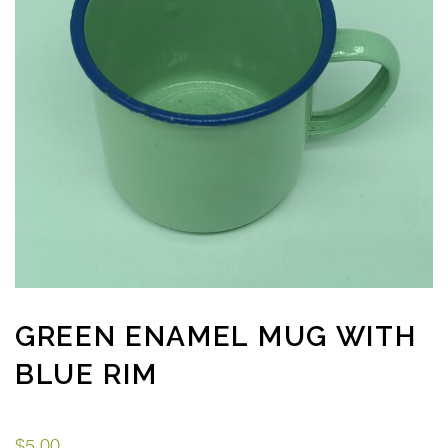
GREEN ENAMEL MUG WITH
BLUE RIM
$
5.00