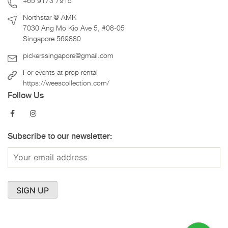
+65 9173 7915
Northstar @ AMK
7030 Ang Mo Kio Ave 5, #08-05
Singapore 569880
pickerssingapore@gmail.com
For events at prop rental
https://weescollection.com/
Follow Us
Subscribe to our newsletter: