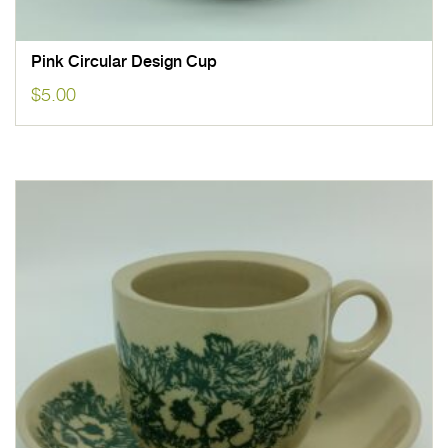
Pink Circular Design Cup
$
5.00