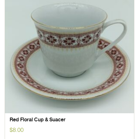
Red Floral Cup & Suacer
$
8.00