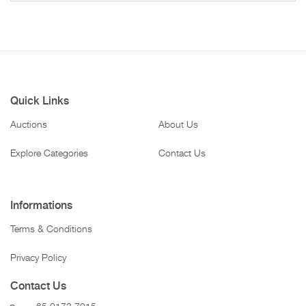
Quick Links
Auctions
About Us
Explore Categories
Contact Us
Informations
Terms & Conditions
Privacy Policy
Contact Us