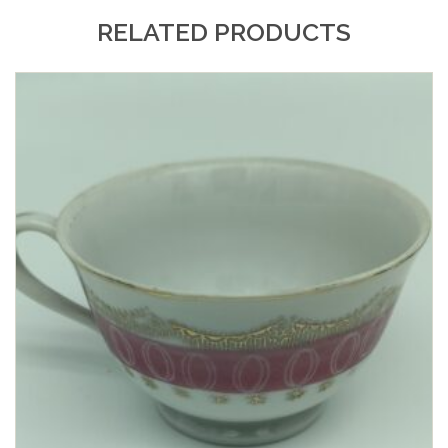
RELATED PRODUCTS