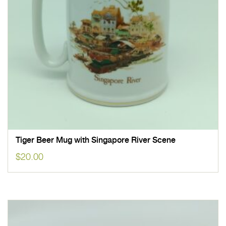
Tiger Beer Mug with Singapore River Scene
$
20.00