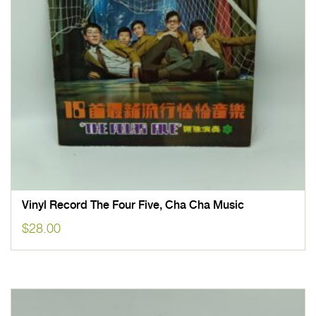
Vinyl Record The Four Five, Cha Cha Music
$
28.00