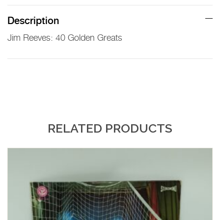
Description
Jim Reeves: 40 Golden Greats
RELATED PRODUCTS