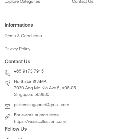
Explore Categories
Contact Us
Informations
Terms & Conditions
Privacy Policy
Contact Us
+65 9173 7915
Northstar @ AMK
7030 Ang Mo Kio Ave 5, #08-05
Singapore 569880
pickerssingapore@gmail.com
For events at prop rental
https://weescollection.com/
Follow Us