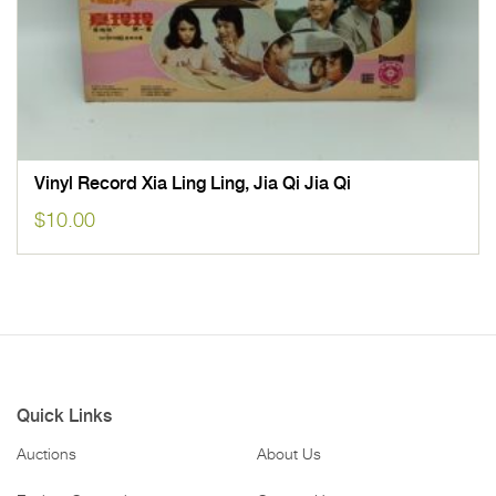
Vinyl Record Xia Ling Ling, Jia Qi Jia Qi
$
10.00
Quick Links
Auctions
About Us