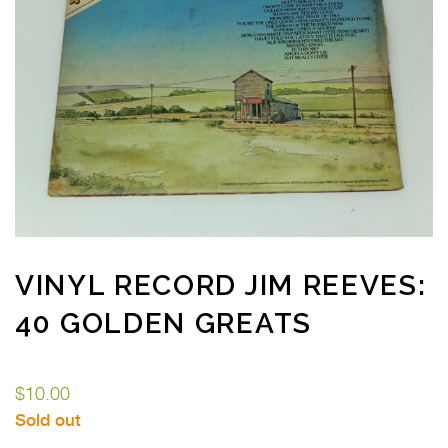
VINYL RECORD JIM REEVES:
40 GOLDEN GREATS
$
10.00
Sold out