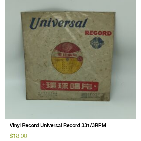
Vinyl Record Universal Record 331/3RPM
$
18.00