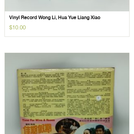
Vinyl Record Wong Li, Hua Yue Liang Xiao
$
10.00