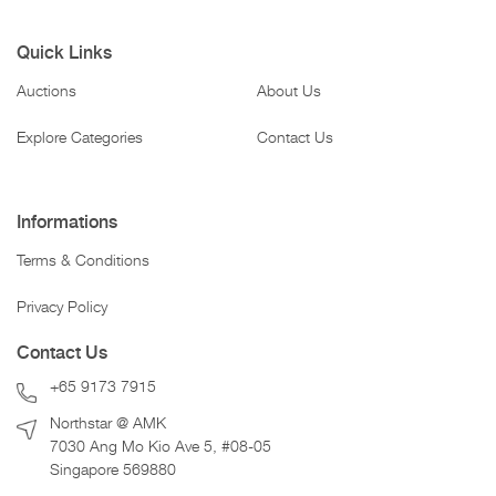
Quick Links
Auctions
About Us
Explore Categories
Contact Us
Informations
Terms & Conditions
Privacy Policy
Contact Us
+65 9173 7915
Northstar @ AMK
7030 Ang Mo Kio Ave 5, #08-05
Singapore 569880