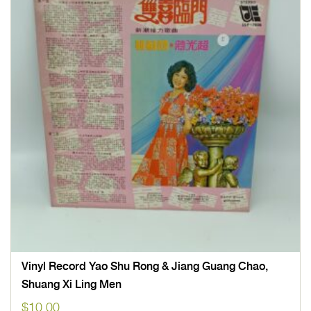
Vinyl Record Yao Shu Rong & Jiang Guang Chao,
Shuang Xi Ling Men
$
10.00