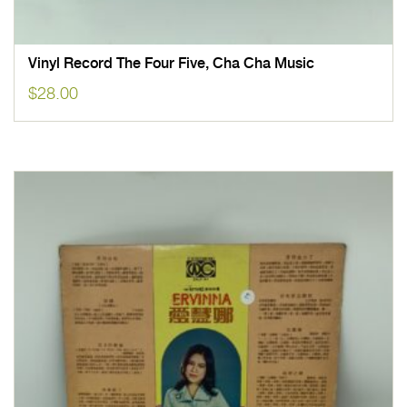
Vinyl Record The Four Five, Cha Cha Music
$
28.00