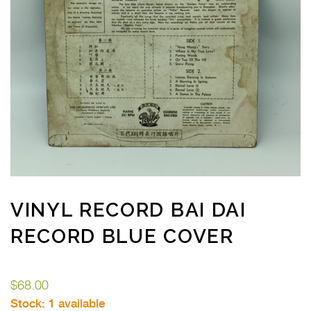
VINYL RECORD BAI DAI
RECORD BLUE COVER
$
68.00
Stock:
1 available