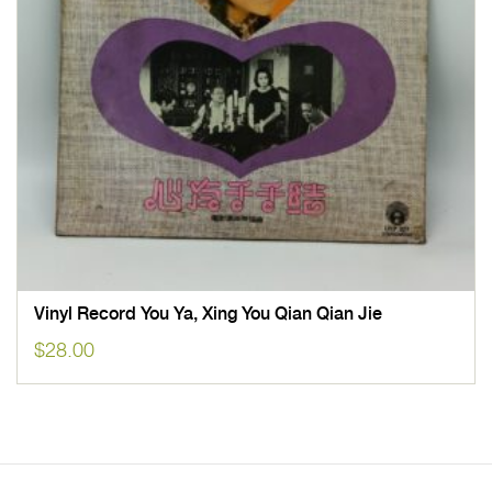
Vinyl Record You Ya, Xing You Qian Qian Jie
$
28.00