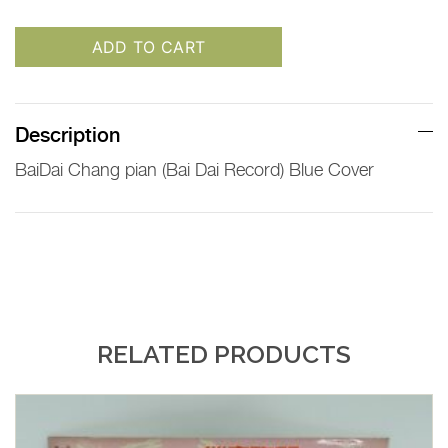
ADD TO CART
Description
BaiDai Chang pian (Bai Dai Record) Blue Cover
RELATED PRODUCTS