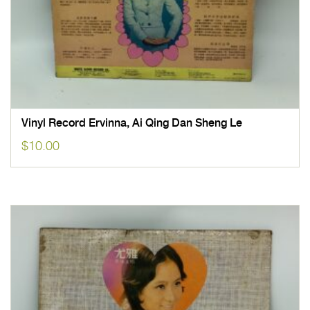
Vinyl Record Ervinna, Ai Qing Dan Sheng Le
$
10.00