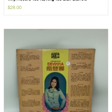
$
28.00