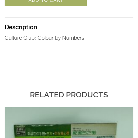
ADD TO CART
Description
Culture Club: Colour by Numbers
RELATED PRODUCTS