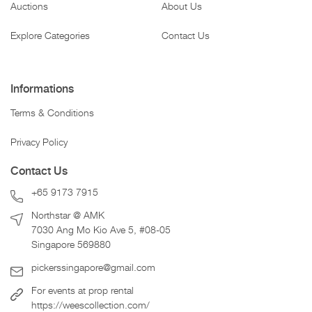
Auctions
About Us
Explore Categories
Contact Us
Informations
Terms & Conditions
Privacy Policy
Contact Us
+65 9173 7915
Northstar @ AMK
7030 Ang Mo Kio Ave 5, #08-05
Singapore 569880
pickerssingapore@gmail.com
For events at prop rental
https://weescollection.com/