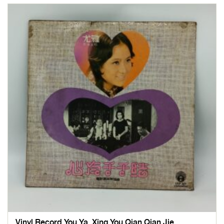
Vinyl Record You Ya, Xing You Qian Qian Jie