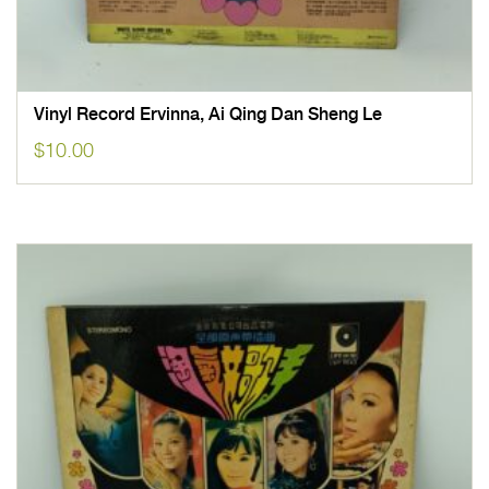
Vinyl Record Ervinna, Ai Qing Dan Sheng Le
$
10.00