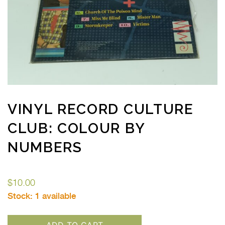
VINYL RECORD CULTURE
CLUB: COLOUR BY
NUMBERS
$
10.00
Stock:
1 available