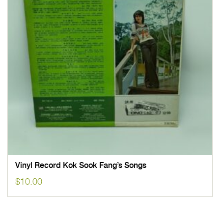
Vinyl Record Kok Sook Fang’s Songs
$
10.00