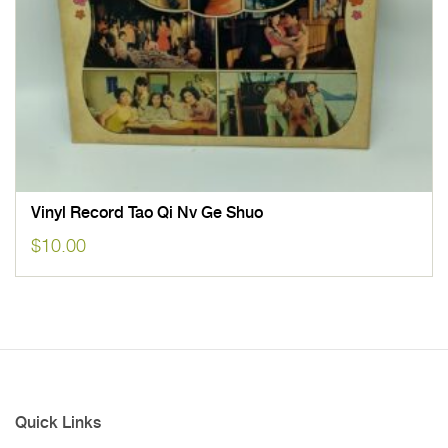
Vinyl Record Tao Qi Nv Ge Shuo
$
10.00
Quick Links