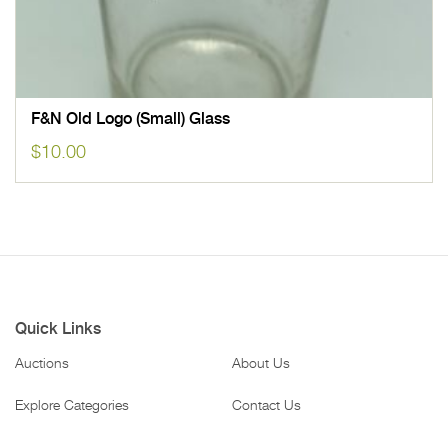
F&N Old Logo (Small) Glass
$
10.00
Quick Links
Auctions
About Us
Explore Categories
Contact Us