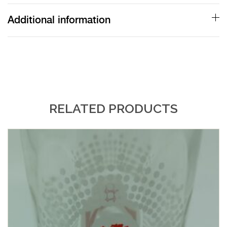
Additional information
RELATED PRODUCTS