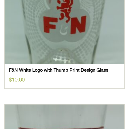
F&N White Logo with Thumb Print Design Glass
$
10.00