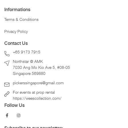
Informations
Terms & Conditions
Privacy Policy
Contact Us
+65 9173 7915
Northstar @ AMK
7030 Ang Mo Kio Ave 5, #08-05
Singapore 569880
pickerssingapore@gmail.com
For events at prop rental
https://weescollection.com/
Follow Us