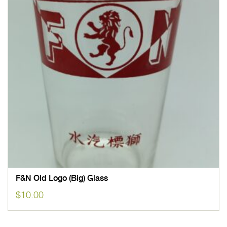
F&N Old Logo (Big) Glass
$
10.00