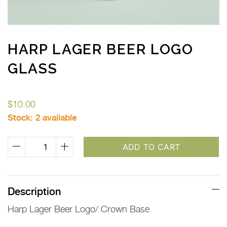
HARP LAGER BEER LOGO
GLASS
$
10.00
Stock:
2 available
Harp
ADD TO CART
Lager
Beer
Logo
Description
Glass
Harp Lager Beer Logo/ Crown Base
quantity