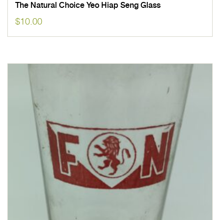
The Natural Choice Yeo Hiap Seng Glass
$
10.00