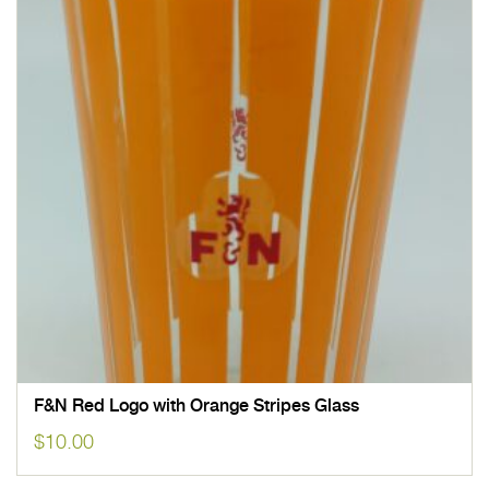
F&N Red Logo with Orange Stripes Glass
$
10.00