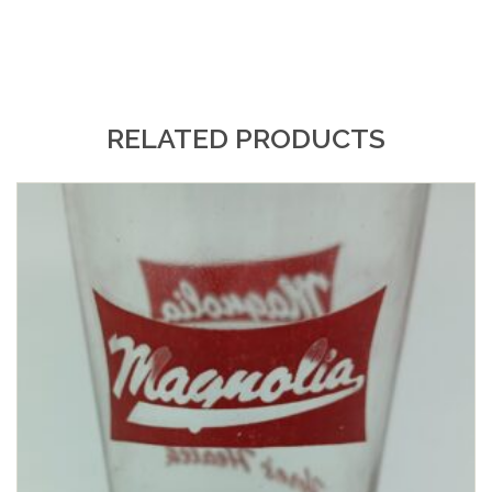
RELATED PRODUCTS