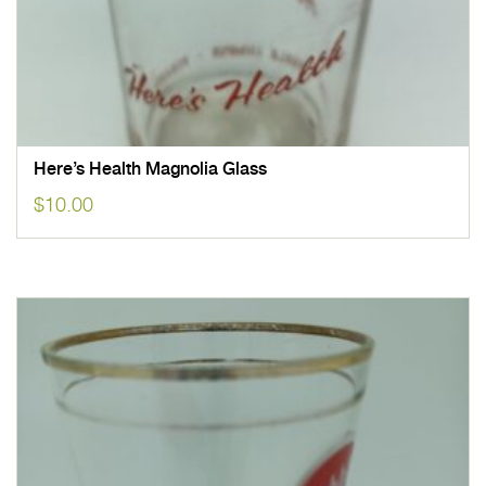
Here’s Health Magnolia Glass
$
10.00