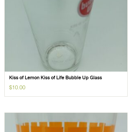
Kiss of Lemon Kiss of Life Bubble Up Glass
$
10.00