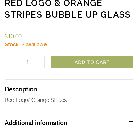
RED LOGO & ORANGE
STRIPES BUBBLE UP GLASS
$
10.00
Stock:
2 available
Red
ADD TO CART
Logo
&
Orange
Description
Stripes
Red Logo/ Orange Stripes
Bubble
Up
Glass
Additional information
quantity