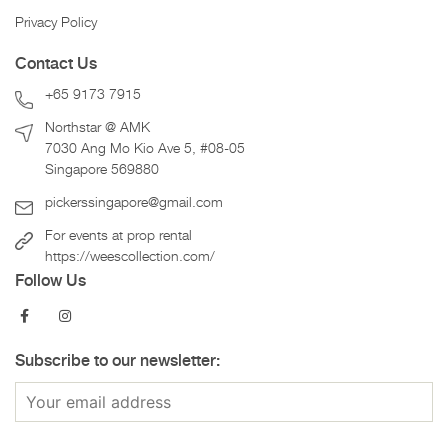
Privacy Policy
Contact Us
+65 9173 7915
Northstar @ AMK
7030 Ang Mo Kio Ave 5, #08-05
Singapore 569880
pickerssingapore@gmail.com
For events at prop rental
https://weescollection.com/
Follow Us
Subscribe to our newsletter: