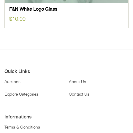
F&N White Logo Glass
$
10.00
Quick Links
Auctions
About Us
Explore Categories
Contact Us
Informations
Terms & Conditions