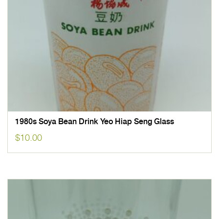
1980s Soya Bean Drink Yeo Hiap Seng Glass
$
10.00