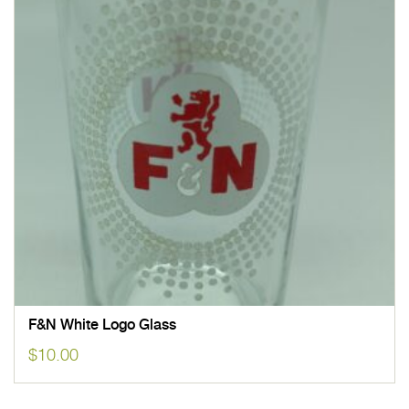
F&N White Logo Glass
$
10.00