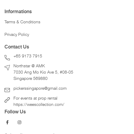
Informations
Terms & Conditions
Privacy Policy
Contact Us
+65 9173 7915
Northstar @ AMK
7030 Ang Mo Kio Ave 5, #08-05
Singapore 569880
pickerssingapore@gmail.com
For events at prop rental
https://weescollection.com/
Follow Us