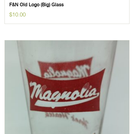
F&N Old Logo (Big) Glass
$
10.00