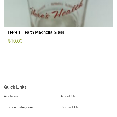
Here’s Health Magnolia Glass
$
10.00
Quick Links
Auctions
About Us
Explore Categories
Contact Us