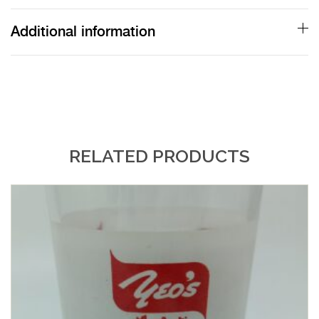
quantity
Additional information
RELATED PRODUCTS