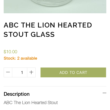
ABC THE LION HEARTED
STOUT GLASS
$
10.00
Stock:
2 available
ABC
ADD TO CART
The
Lion
Hearted
Description
Stout
ABC The Lion Hearted Stout
Glass