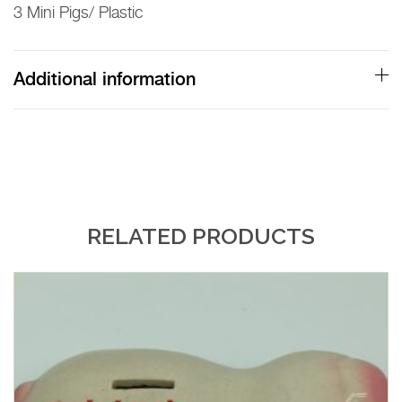
3 Mini Pigs/ Plastic
Bank
quantity
Additional information
RELATED PRODUCTS