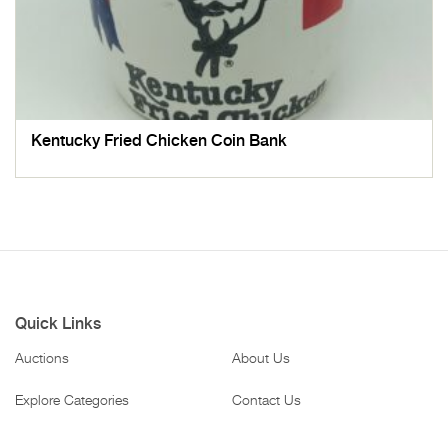
Kentucky Fried Chicken Coin Bank
Quick Links
Auctions
About Us
Explore Categories
Contact Us