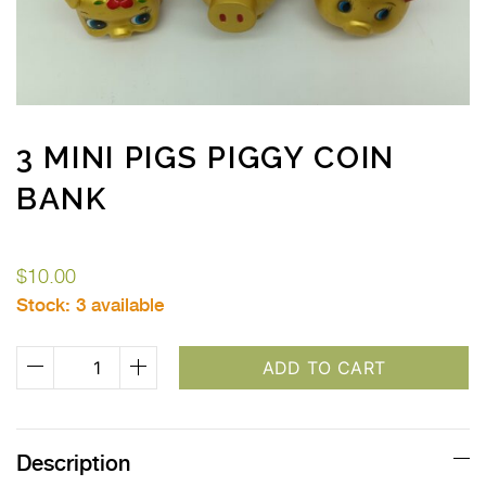
3 MINI PIGS PIGGY COIN
BANK
$
10.00
Stock:
3 available
3
ADD TO CART
Mini
Pigs
Piggy
Description
Coin