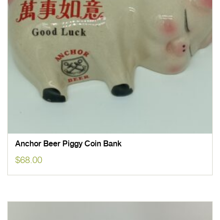
Anchor Beer Piggy Coin Bank
$
68.00