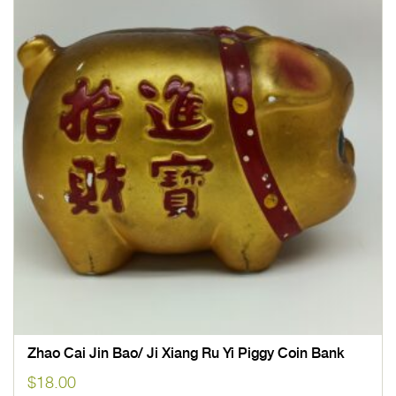
Zhao Cai Jin Bao/ Ji Xiang Ru Yi Piggy Coin Bank
$
18.00