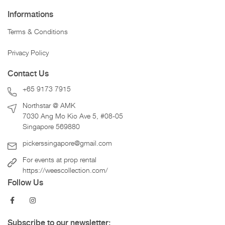
Informations
Terms & Conditions
Privacy Policy
Contact Us
+65 9173 7915
Northstar @ AMK
7030 Ang Mo Kio Ave 5, #08-05
Singapore 569880
pickerssingapore@gmail.com
For events at prop rental
https://weescollection.com/
Follow Us
Subscribe to our newsletter: