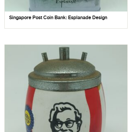
Singapore Post Coin Bank: Esplanade Design