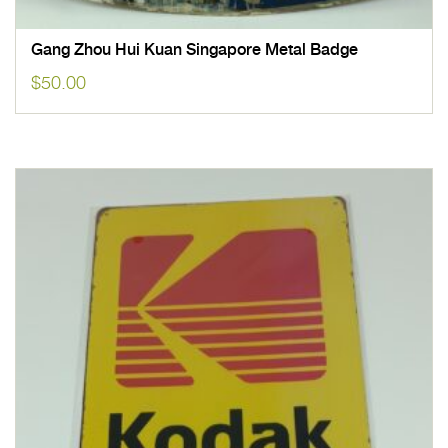
Gang Zhou Hui Kuan Singapore Metal Badge
$
50.00