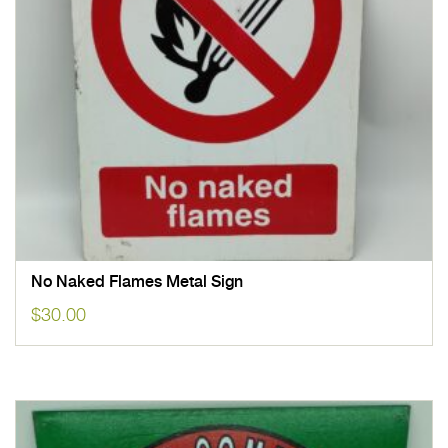
No Naked Flames Metal Sign
$
30.00