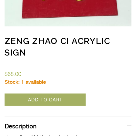
ZENG ZHAO CI ACRYLIC
SIGN
$
68.00
Stock:
1 available
ADD TO CART
Description