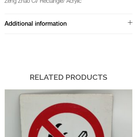
Zeng Zhao Ci/ Rectangle/ Acrylic
Additional information
RELATED PRODUCTS