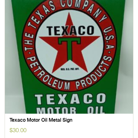
Texaco Motor Oil Metal Sign
$
30.00