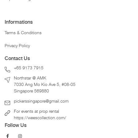
Informations
Terms & Conditions
Privacy Policy
Contact Us
+65 9173 7915
Northstar @ AMK
7030 Ang Mo Kio Ave 5, #08-05
Singapore 569880
pickerssingapore@gmail.com
For events at prop rental
https://weescollection.com/
Follow Us