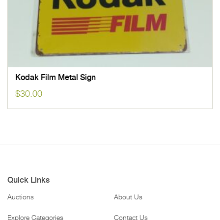
Kodak Film Metal Sign
$
30.00
Quick Links
Auctions
About Us
Explore Categories
Contact Us