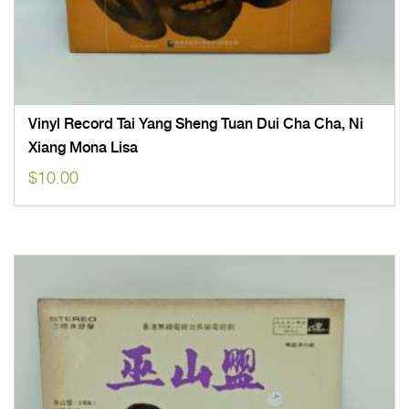
Vinyl Record Tai Yang Sheng Tuan Dui Cha Cha, Ni
Xiang Mona Lisa
$
10.00