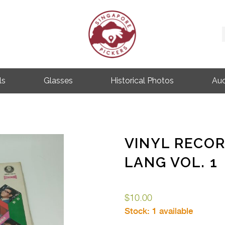
Singapore Pickers
SINGAPORE VINTAGE ITEMS
ls
Glasses
Historical Photos
Auc
VINYL RECO
LANG VOL. 1
$
10.00
Stock:
1 available