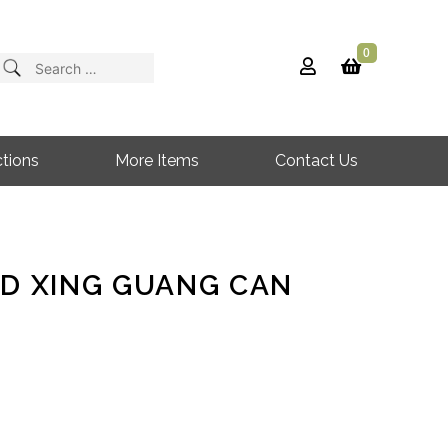
0
Search
for:
tions
More Items
Contact Us
RD XING GUANG CAN