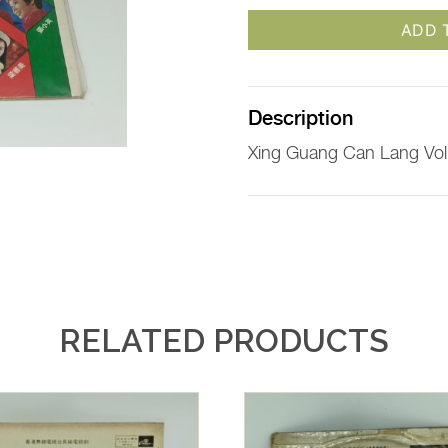
ADD 
Description
Xing Guang Can Lang Vol
RELATED PRODUCTS