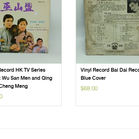
Record HK TV Series
Vinyl Record Bai Dai Rec
: Wu San Men and Qing
Blue Cover
Cheng Meng
$
68.00
0