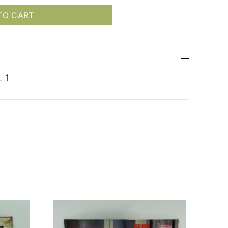
TO CART
. 1