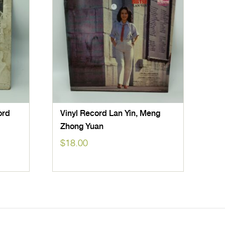
ord
Vinyl Record Lan Yin, Meng
Zhong Yuan
$
18.00