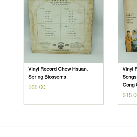
Vinyl Record Chow Hsuan,
Vinyl 
Spring Blossoms
Songs
Gong 
$
68.00
$
18.0