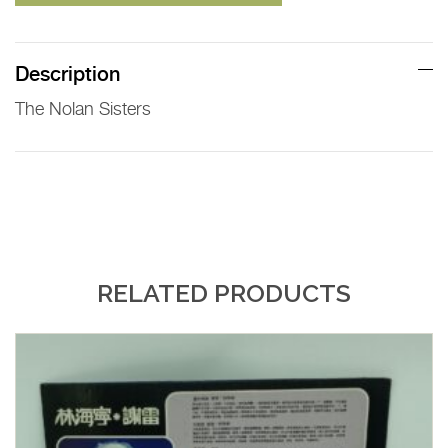
Description
The Nolan Sisters
RELATED PRODUCTS