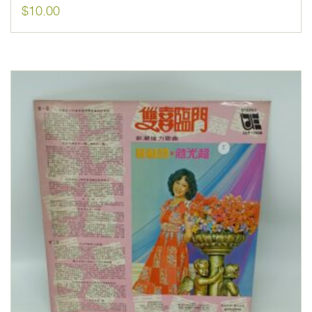
$
10.00