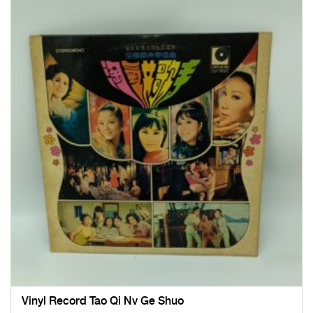
Vinyl Record Tao Qi Nv Ge Shuo