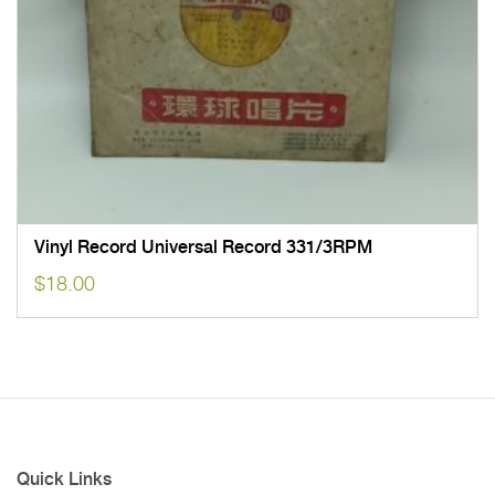
Vinyl Record Universal Record 331/3RPM
$
18.00
Quick Links