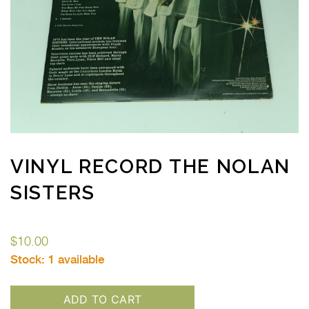
VINYL RECORD THE NOLAN
SISTERS
$
10.00
Stock:
1 available
ADD TO CART