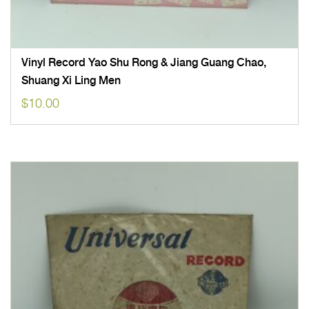
Vinyl Record Yao Shu Rong & Jiang Guang Chao,
Shuang Xi Ling Men
$
10.00