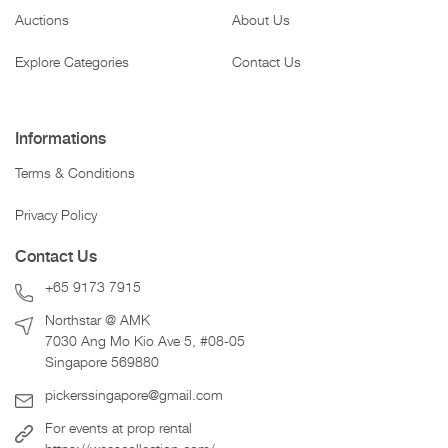
Auctions
About Us
Explore Categories
Contact Us
Informations
Terms & Conditions
Privacy Policy
Contact Us
+65 9173 7915
Northstar @ AMK
7030 Ang Mo Kio Ave 5, #08-05
Singapore 569880
pickerssingapore@gmail.com
For events at prop rental