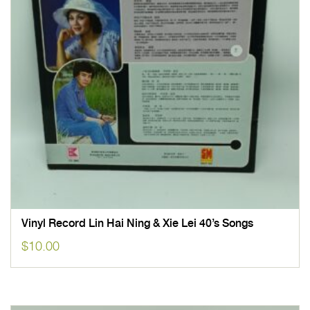
Vinyl Record Lin Hai Ning & Xie Lei 40’s Songs
$
10.00