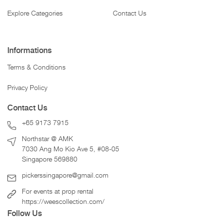
Explore Categories
Contact Us
Informations
Terms & Conditions
Privacy Policy
Contact Us
+65 9173 7915
Northstar @ AMK
7030 Ang Mo Kio Ave 5, #08-05
Singapore 569880
pickerssingapore@gmail.com
For events at prop rental
https://weescollection.com/
Follow Us