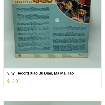
Vinyl Record Xiao Bu Dian, Ma Ma Hao
$
10.00