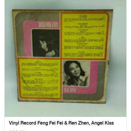
Vinyl Record Feng Fei Fei & Ren Zhen, Angel Kiss