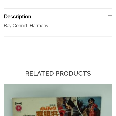
Description
Ray Conniff: Harmony
RELATED PRODUCTS