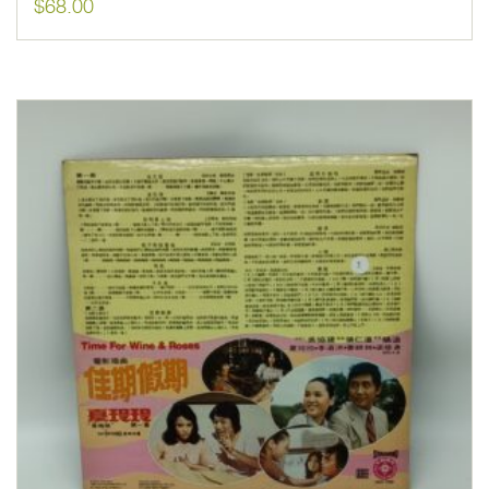
$
68.00