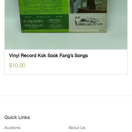
Vinyl Record Kok Sook Fang’s Songs
$
10.00
Quick Links
Auctions
About Us