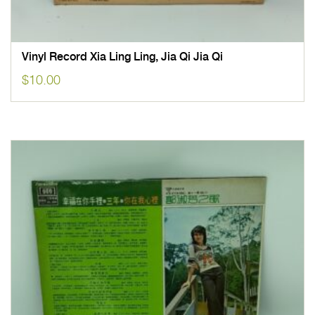
Vinyl Record Xia Ling Ling, Jia Qi Jia Qi
$
10.00