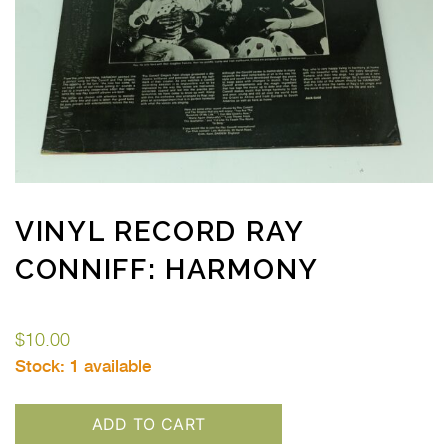
VINYL RECORD RAY
CONNIFF: HARMONY
$
10.00
Stock:
1 available
ADD TO CART