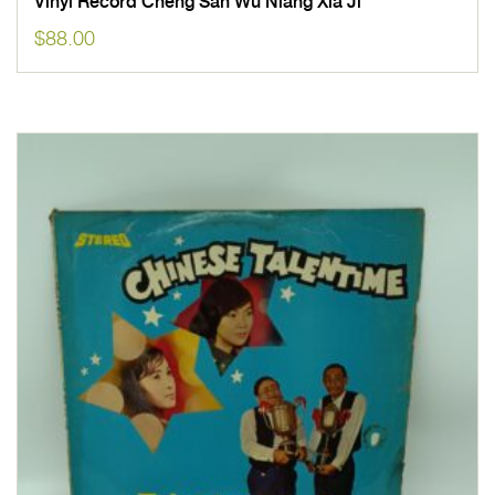
Vinyl Record Cheng San Wu Niang Xia Ji
$
88.00