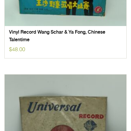
Vinyl Record Wang Schar & Ya Fong, Chinese
Talentime
$
48.00