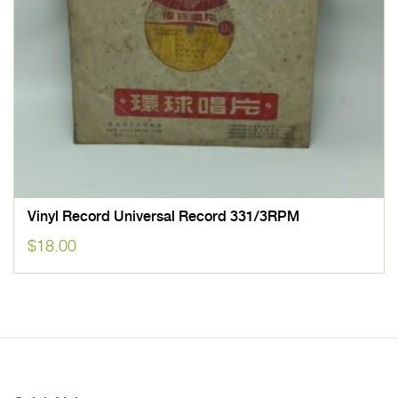
Vinyl Record Universal Record 331/3RPM
$
18.00