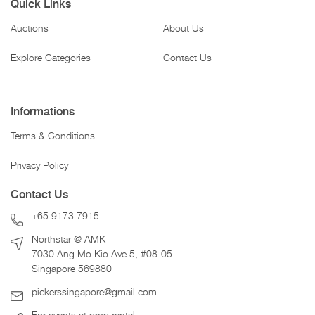
Quick Links
Auctions
About Us
Explore Categories
Contact Us
Informations
Terms & Conditions
Privacy Policy
Contact Us
+65 9173 7915
Northstar @ AMK
7030 Ang Mo Kio Ave 5, #08-05
Singapore 569880
pickerssingapore@gmail.com