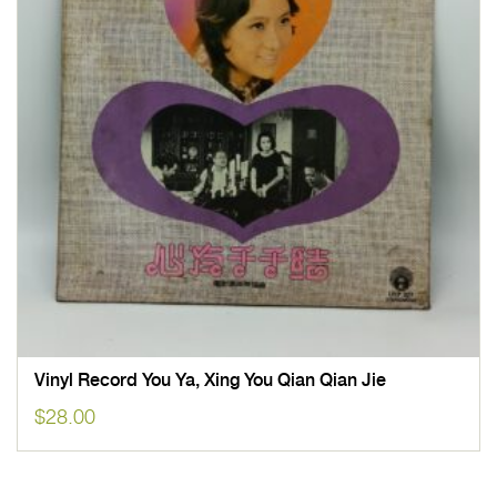
Vinyl Record You Ya, Xing You Qian Qian Jie
$
28.00