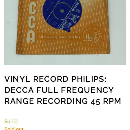
VINYL RECORD PHILIPS:
DECCA FULL FREQUENCY
RANGE RECORDING 45 RPM
$
5.00
Sold out