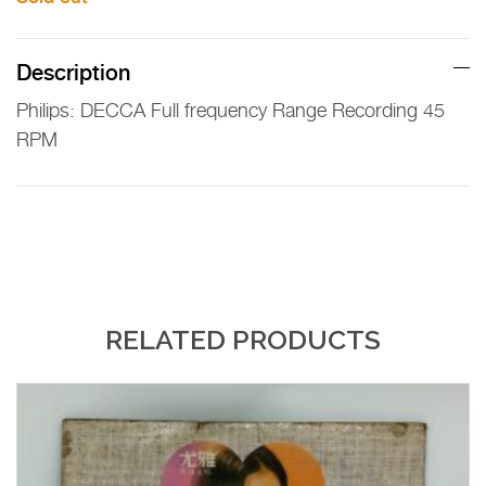
Description
Philips: DECCA Full frequency Range Recording 45
RPM
RELATED PRODUCTS