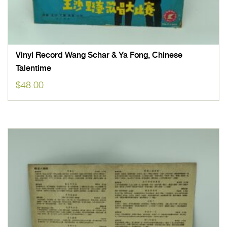
Vinyl Record Wang Schar & Ya Fong, Chinese
Talentime
$
48.00