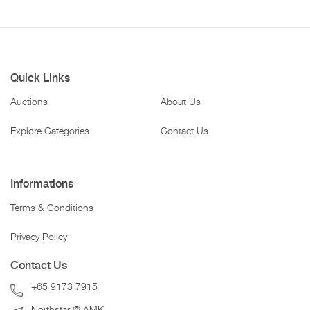
Quick Links
Auctions
About Us
Explore Categories
Contact Us
Informations
Terms & Conditions
Privacy Policy
Contact Us
+65 9173 7915
Northstar @ AMK