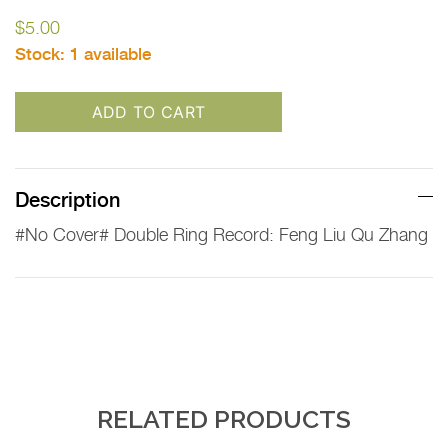
$
5.00
Stock:
1 available
ADD TO CART
Description
#No Cover# Double Ring Record: Feng Liu Qu Zhang
RELATED PRODUCTS