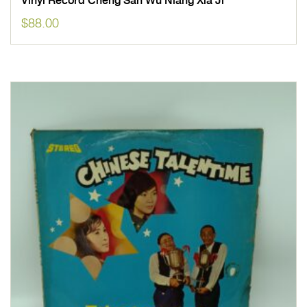
Vinyl Record Cheng San Wu Niang Xia Ji
$
88.00