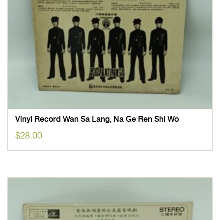
Vinyl Record Wan Sa Lang, Na Ge Ren Shi Wo
$
28.00