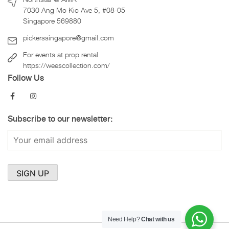
7030 Ang Mo Kio Ave 5, #08-05
Singapore 569880
pickerssingapore@gmail.com
For events at prop rental
https://weescollection.com/
Follow Us
Subscribe to our newsletter:
Need Help?
Chat with us