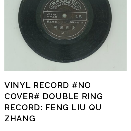
VINYL RECORD #NO
COVER# DOUBLE RING
RECORD: FENG LIU QU
ZHANG