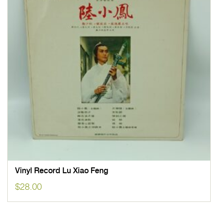
Vinyl Record Lu Xiao Feng
$
28.00