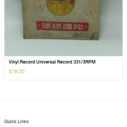
Vinyl Record Universal Record 331/3RPM
$
18.00
Quick Links