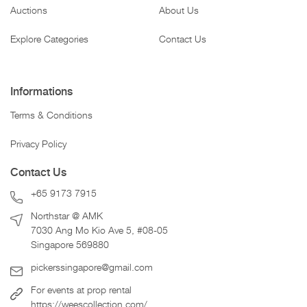
Auctions
About Us
Explore Categories
Contact Us
Informations
Terms & Conditions
Privacy Policy
Contact Us
+65 9173 7915
Northstar @ AMK
7030 Ang Mo Kio Ave 5, #08-05
Singapore 569880
pickerssingapore@gmail.com
For events at prop rental
https://weescollection.com/