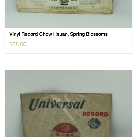
Vinyl Record Chow Hsuan, Spring Blossoms
$
68.00