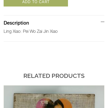
ADD TO CART
Description
Ling Xiao: Pei Wo Zai Jin Xiao
RELATED PRODUCTS