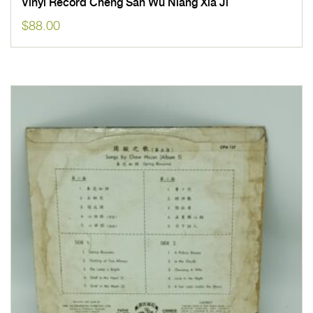
Vinyl Record Cheng San Wu Niang Xia Ji
$
88.00