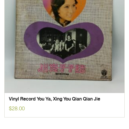
Vinyl Record You Ya, Xing You Qian Qian Jie
$
28.00