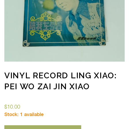
VINYL RECORD LING XIAO:
PEI WO ZAI JIN XIAO
$
10.00
Stock:
1 available