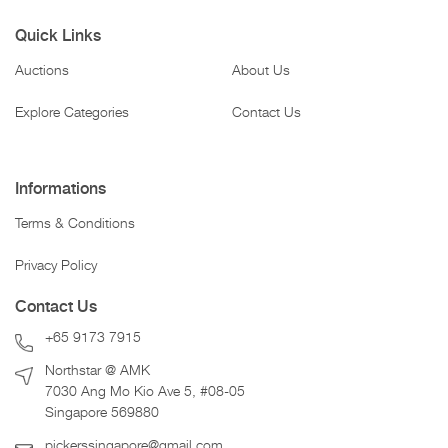
Quick Links
Auctions
About Us
Explore Categories
Contact Us
Informations
Terms & Conditions
Privacy Policy
Contact Us
+65 9173 7915
Northstar @ AMK
7030 Ang Mo Kio Ave 5, #08-05
Singapore 569880
pickerssingapore@gmail.com