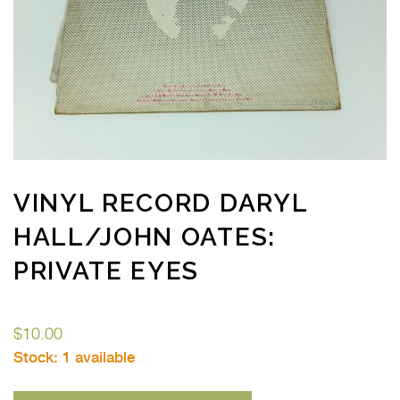
VINYL RECORD DARYL
HALL/JOHN OATES:
PRIVATE EYES
$
10.00
Stock:
1 available