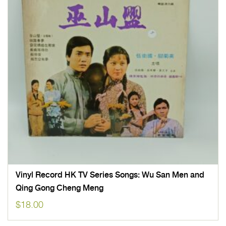
Vinyl Record HK TV Series Songs: Wu San Men and
Qing Gong Cheng Meng
$
18.00