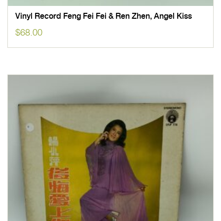
Vinyl Record Feng Fei Fei & Ren Zhen, Angel Kiss
$
68.00