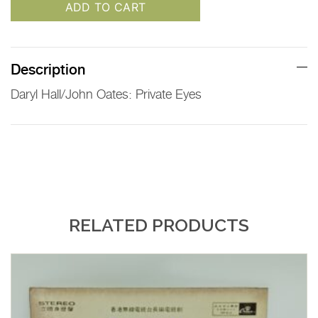
ADD TO CART
Description
Daryl Hall/John Oates: Private Eyes
RELATED PRODUCTS