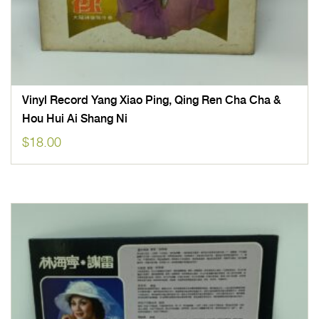
Vinyl Record Yang Xiao Ping, Qing Ren Cha Cha &
Hou Hui Ai Shang Ni
$
18.00