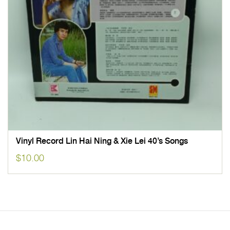
Vinyl Record Lin Hai Ning & Xie Lei 40’s Songs
$
10.00