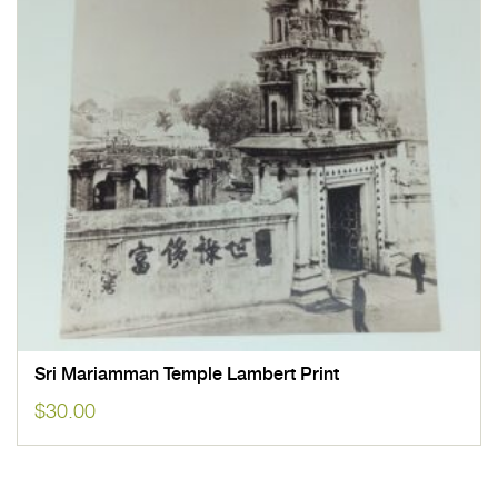
Sri Mariamman Temple Lambert Print
$
30.00