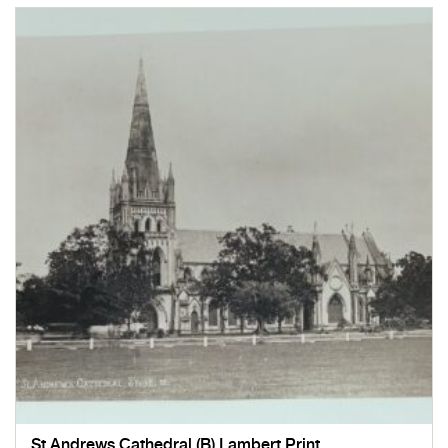
St Andrews Cathedral (B) Lambert Print