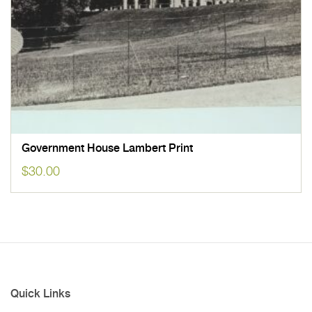
Government House Lambert Print
$
30.00
Quick Links