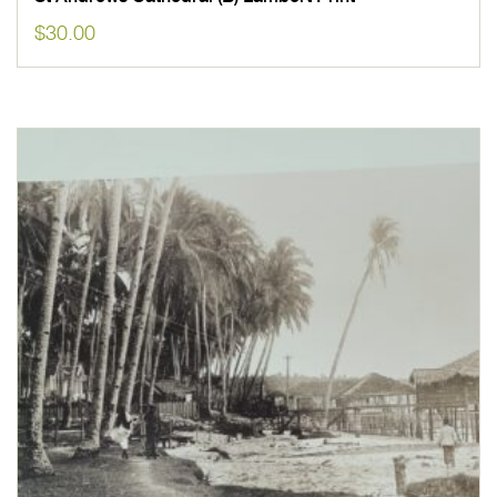
$
30.00