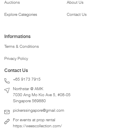
Auctions
About Us
Explore Categories
Contact Us
Informations
Terms & Conditions
Privacy Policy
Contact Us
+65 9173 7915
Northstar @ AMK
7030 Ang Mo Kio Ave 5, #08-05
Singapore 569880
pickerssingapore@gmail.com
For events at prop rental
https://weescollection.com/