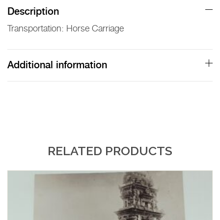
Lambert
Description
Print
Transportation: Horse Carriage
quantity
Additional information
RELATED PRODUCTS