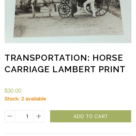
TRANSPORTATION: HORSE
CARRIAGE LAMBERT PRINT
$
30.00
Stock:
2 available
Transportation:
ADD TO CART
Horse
Carriage