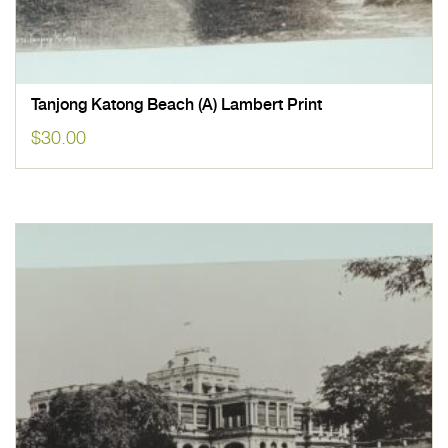
Tanjong Katong Beach (A) Lambert Print
$
30.00