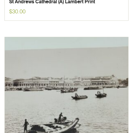
St Andrews Cathedral (A) Lambert Print
$
30.00