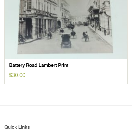
Battery Road Lambert Print
$
30.00
Quick Links