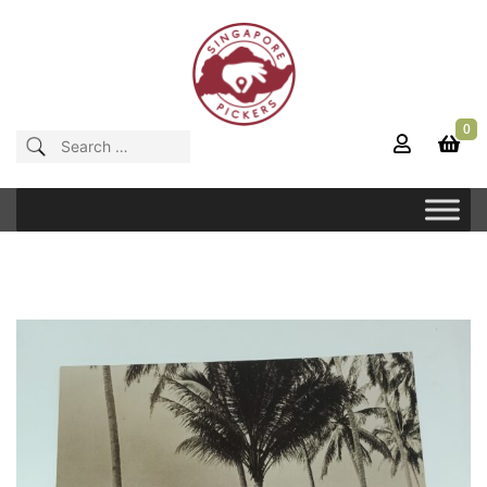
Skip
to
content
0
Singapore Pickers
SINGAPORE VINTAGE ITEMS
Search
for: