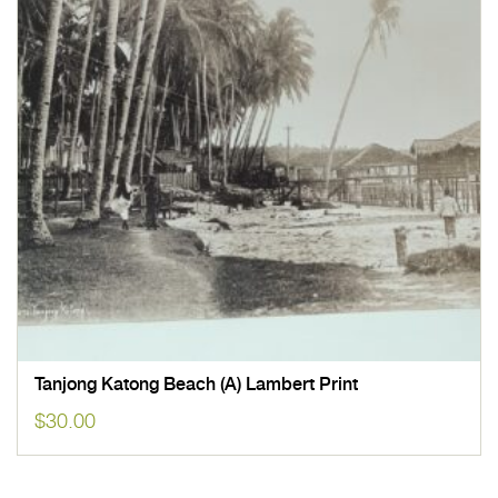
Tanjong Katong Beach (A) Lambert Print
$
30.00