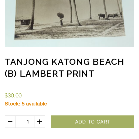
TANJONG KATONG BEACH
(B) LAMBERT PRINT
$
30.00
Stock:
5 available
Tanjong
ADD TO CART
Katong
Beach