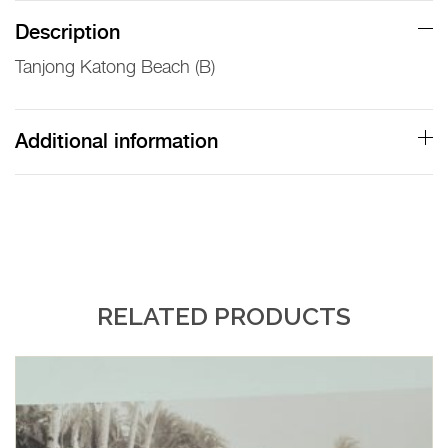
(B)
Description
Lambert
Tanjong Katong Beach (B)
Print
quantity
Additional information
RELATED PRODUCTS