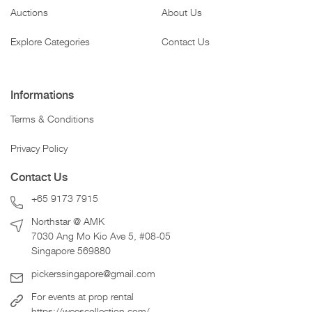
Auctions
About Us
Explore Categories
Contact Us
Informations
Terms & Conditions
Privacy Policy
Contact Us
+65 9173 7915
Northstar @ AMK
7030 Ang Mo Kio Ave 5, #08-05
Singapore 569880
pickerssingapore@gmail.com
For events at prop rental
https://weescollection.com/