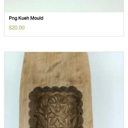
Png Kueh Mould
$
20.00