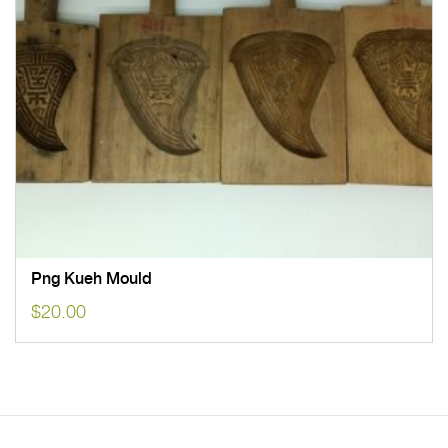
Png Kueh Mould
$
20.00