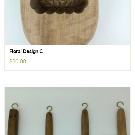
Floral Design C
$
20.00