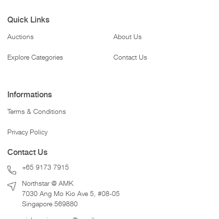
Quick Links
Auctions
About Us
Explore Categories
Contact Us
Informations
Terms & Conditions
Privacy Policy
Contact Us
+65 9173 7915
Northstar @ AMK
7030 Ang Mo Kio Ave 5, #08-05
Singapore 569880