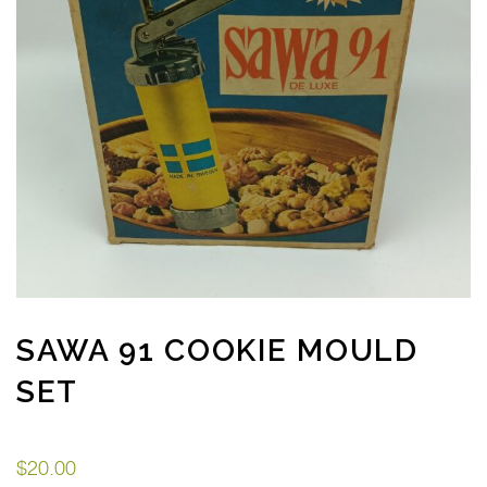
SAWA 91 COOKIE MOULD
SET
$
20.00