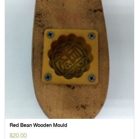
Red Bean Wooden Mould
$
20.00