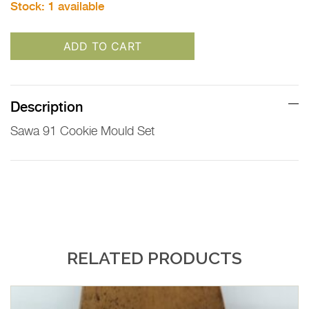
Stock:
1 available
ADD TO CART
Description
Sawa 91 Cookie Mould Set
RELATED PRODUCTS