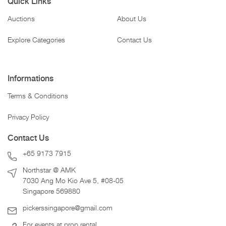
Quick Links
Auctions
About Us
Explore Categories
Contact Us
Informations
Terms & Conditions
Privacy Policy
Contact Us
+65 9173 7915
Northstar @ AMK
7030 Ang Mo Kio Ave 5, #08-05
Singapore 569880
pickerssingapore@gmail.com
For events at prop rental