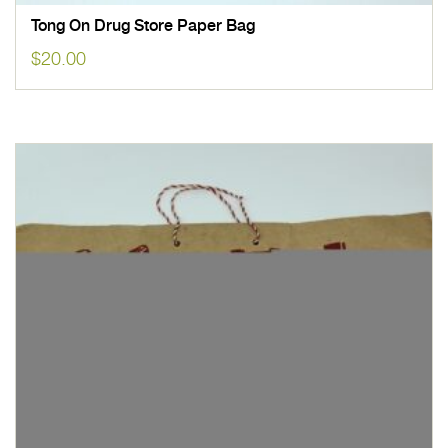
Tong On Drug Store Paper Bag
$
20.00