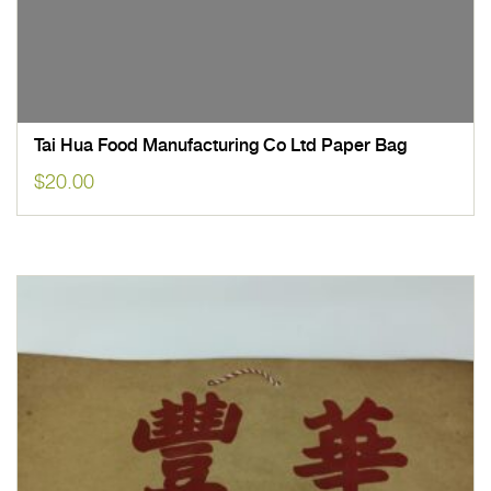
Tai Hua Food Manufacturing Co Ltd Paper Bag
$
20.00