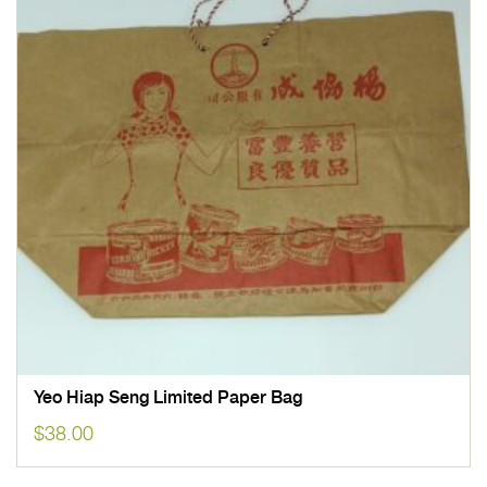
Yeo Hiap Seng Limited Paper Bag
$
38.00