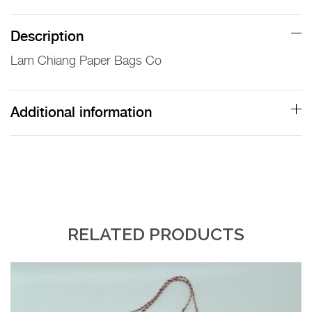
Paper
Bags
Description
Co
Lam Chiang Paper Bags Co
Paper
Bag
quantity
Additional information
RELATED PRODUCTS