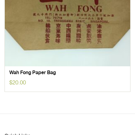
Wah Fong Paper Bag
$
20.00