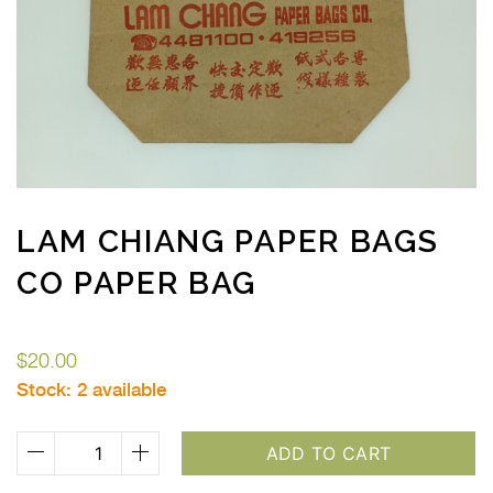
LAM CHIANG PAPER BAGS
CO PAPER BAG
$
20.00
Stock:
2 available
Lam
ADD TO CART
Chiang