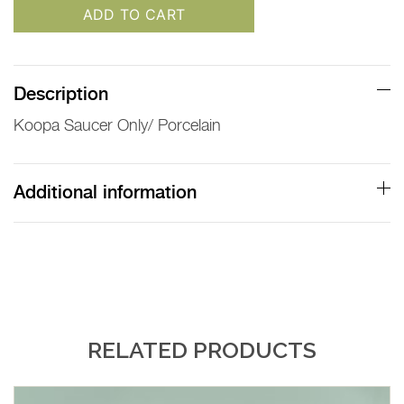
ADD TO CART
Description
Koopa Saucer Only/ Porcelain
Additional information
RELATED PRODUCTS