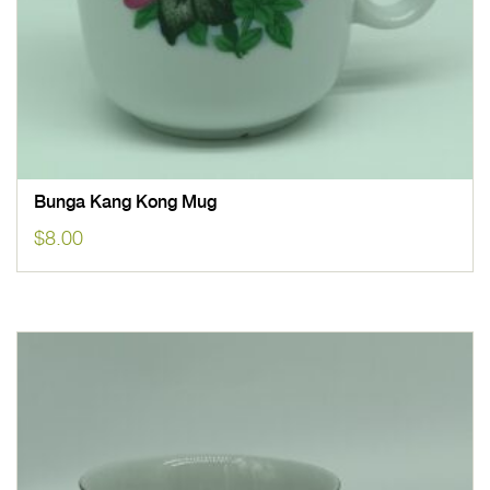
Bunga Kang Kong Mug
$
8.00