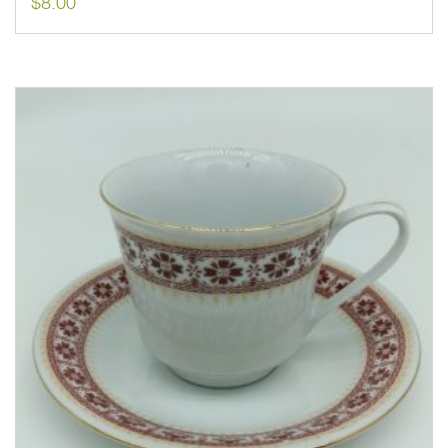
$
8.00