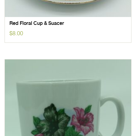
Red Floral Cup & Suacer
$
8.00