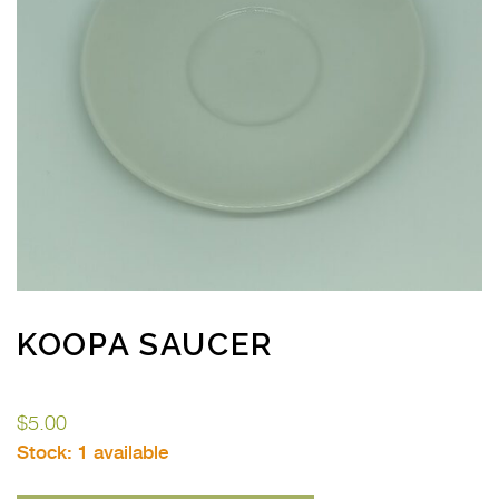
KOOPA SAUCER
$
5.00
Stock:
1 available