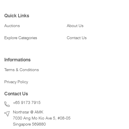
Quick Links
Auctions
About Us
Explore Categories
Contact Us
Informations
Terms & Conditions
Privacy Policy
Contact Us
+65 9173 7915
Northstar @ AMK
7030 Ang Mo Kio Ave 5, #08-05
Singapore 569880