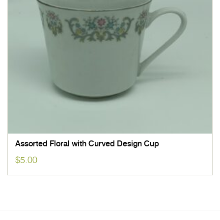
Assorted Floral with Curved Design Cup
$
5.00