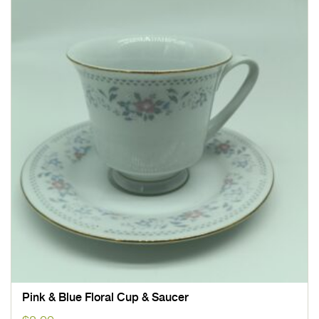
Pink & Blue Floral Cup & Saucer