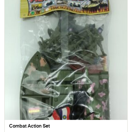
Combat Action Set