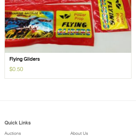
Flying Gliders
$
0.50
Quick Links
Auctions
About Us