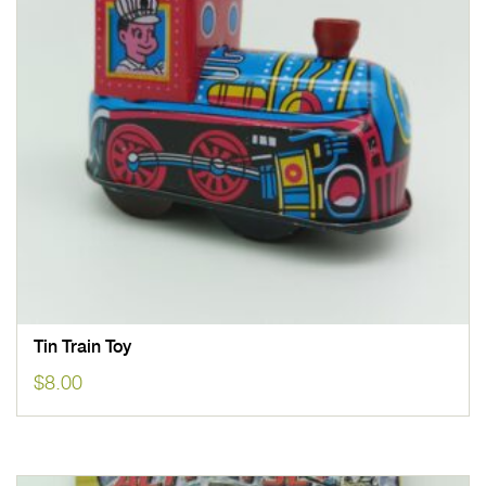
Tin Train Toy
$
8.00