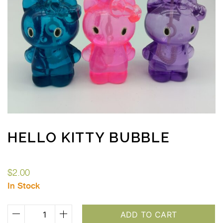
HELLO KITTY BUBBLE
$
2.00
In Stock
Hello
ADD TO CART