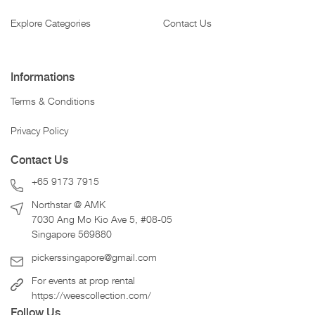
Explore Categories
Contact Us
Informations
Terms & Conditions
Privacy Policy
Contact Us
+65 9173 7915
Northstar @ AMK
7030 Ang Mo Kio Ave 5, #08-05
Singapore 569880
pickerssingapore@gmail.com
For events at prop rental
https://weescollection.com/
Follow Us