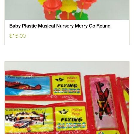
Baby Plastic Musical Nursery Merry Go Round
$
15.00