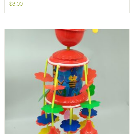
$
8.00