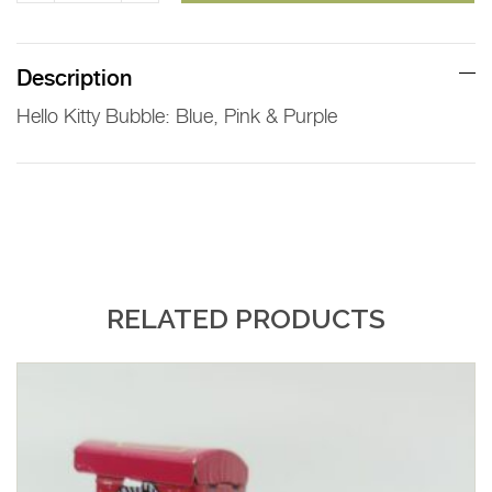
Kitty
Bubble
quantity
Description
Hello Kitty Bubble: Blue, Pink & Purple
RELATED PRODUCTS