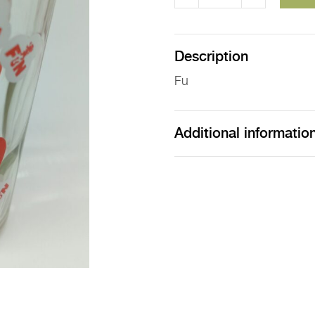
Fu
Glass
quantity
Description
Fu
Additional informatio