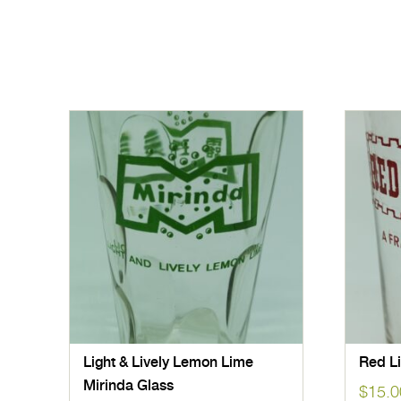
Light & Lively Lemon Lime
Red Li
Mirinda Glass
$
15.0