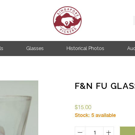
Singapore Pickers
SINGAPORE VINTAGE ITEMS
ls
Glasses
Historical Photos
Auc
F&N FU GLAS
$
15.00
Stock:
5 available
F&N