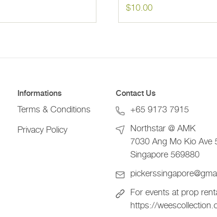
$
10.00
Informations
Contact Us
Terms & Conditions
+65 9173 7915
Northstar @ AMK
Privacy Policy
7030 Ang Mo Kio Ave 
Singapore 569880
pickerssingapore@gma
For events at prop rent
https://weescollection