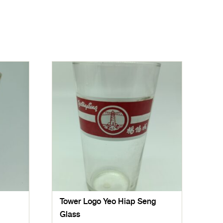
Tower Logo Yeo Hiap Seng
Glass