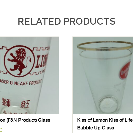
RELATED PRODUCTS
on (F&N Product) Glass
Kiss of Lemon Kiss of Life
Bubble Up Glass
0