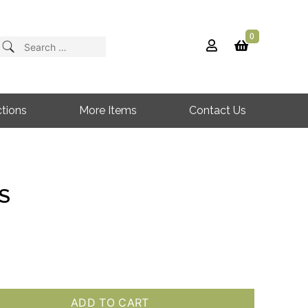
0
Search
for:
tions
More Items
Contact Us
S
ADD TO CART