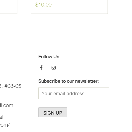
$
10.00
Follow Us
Subscribe to our newsletter:
5, #08-05
il.com
al
.com/