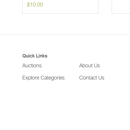
$
10.00
Quick Links
Auctions
About Us
Explore Categories
Contact Us