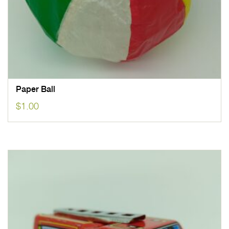
Paper Ball
$
1.00