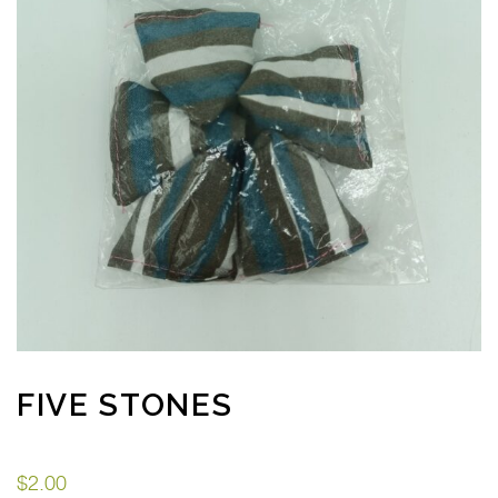
FIVE STONES
$
2.00