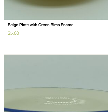
Beige Plate with Green Rims Enamel
$
5.00