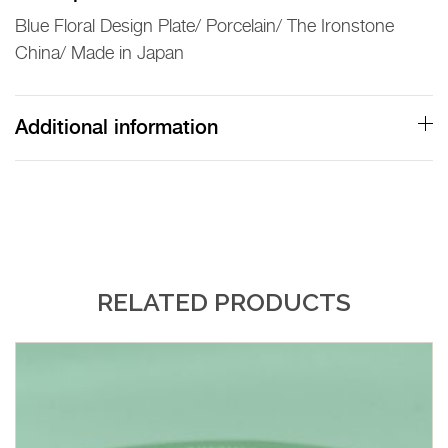
Blue Floral Design Plate/ Porcelain/ The Ironstone
China/ Made in Japan
Additional information
RELATED PRODUCTS