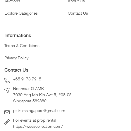
Auctions
About Us
Explore Categories
Contact Us
Informations
Terms & Conditions
Privacy Policy
Contact Us
+65 9173 7915
Northstar @ AMK
7030 Ang Mo Kio Ave 5, #08-05
Singapore 569880
pickerssingapore@gmail.com
For events at prop rental
https://weescollection.com/