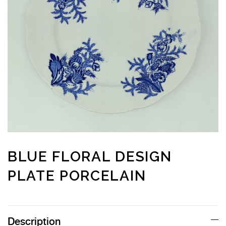
BLUE FLORAL DESIGN
PLATE PORCELAIN
Description