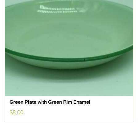
Green Plate with Green Rim Enamel
$
8.00