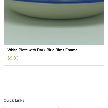
White Plate with Dark Blue Rims Enamel
$
8.00
Quick Links