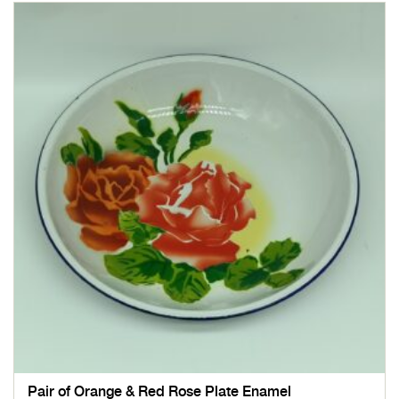
Pair of Orange & Red Rose Plate Enamel