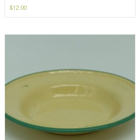
$
12.00