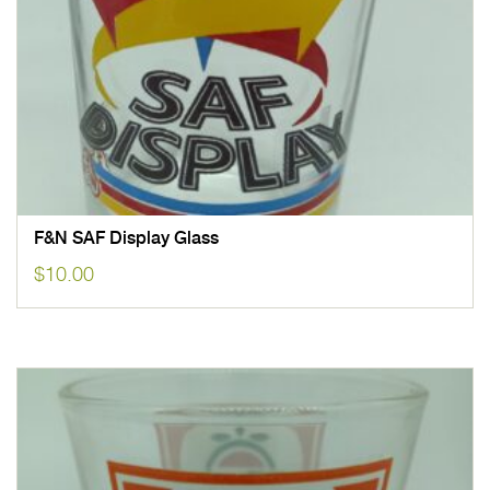
F&N SAF Display Glass
$
10.00