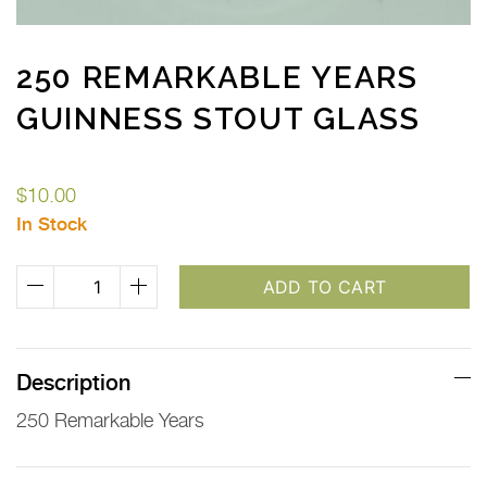
250 REMARKABLE YEARS
GUINNESS STOUT GLASS
$
10.00
In Stock
250
ADD TO CART
Remarkable
Years
Guinness
Description
Stout
250 Remarkable Years
Glass
quantity