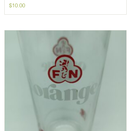
$
10.00