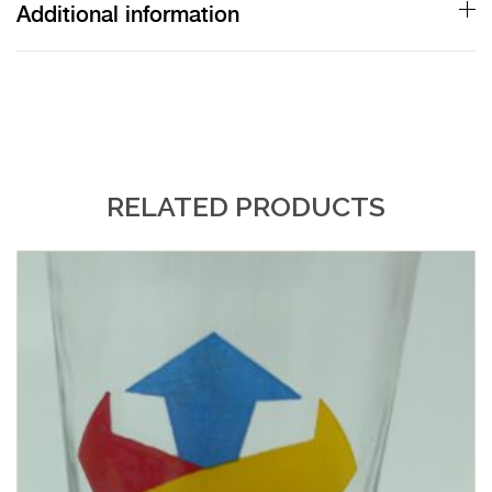
Additional information
RELATED PRODUCTS