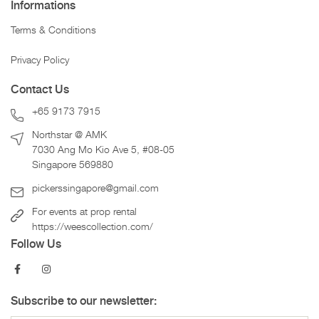
Informations
Terms & Conditions
Privacy Policy
Contact Us
+65 9173 7915
Northstar @ AMK
7030 Ang Mo Kio Ave 5, #08-05
Singapore 569880
pickerssingapore@gmail.com
For events at prop rental
https://weescollection.com/
Follow Us
Subscribe to our newsletter: