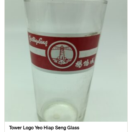
Tower Logo Yeo Hiap Seng Glass