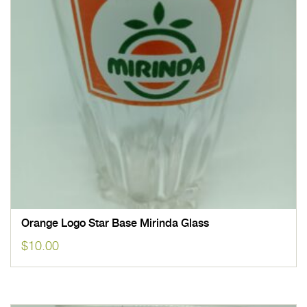
Orange Logo Star Base Mirinda Glass
$
10.00