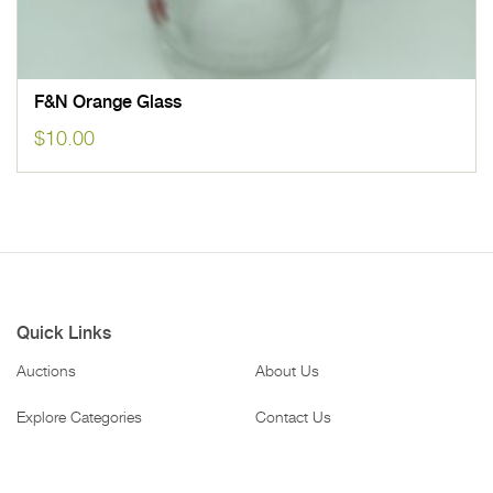
F&N Orange Glass
$
10.00
Quick Links
Auctions
About Us
Explore Categories
Contact Us