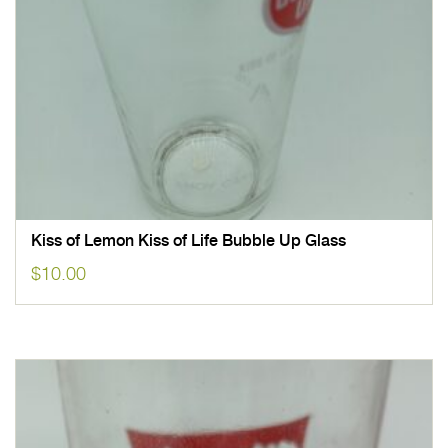
Kiss of Lemon Kiss of Life Bubble Up Glass
$
10.00