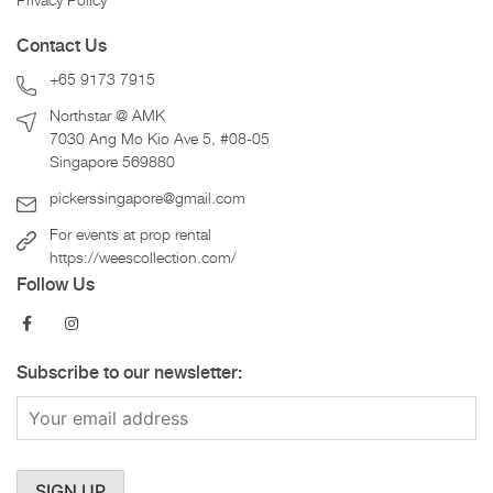
Privacy Policy
Contact Us
+65 9173 7915
Northstar @ AMK
7030 Ang Mo Kio Ave 5, #08-05
Singapore 569880
pickerssingapore@gmail.com
For events at prop rental
https://weescollection.com/
Follow Us
Subscribe to our newsletter: