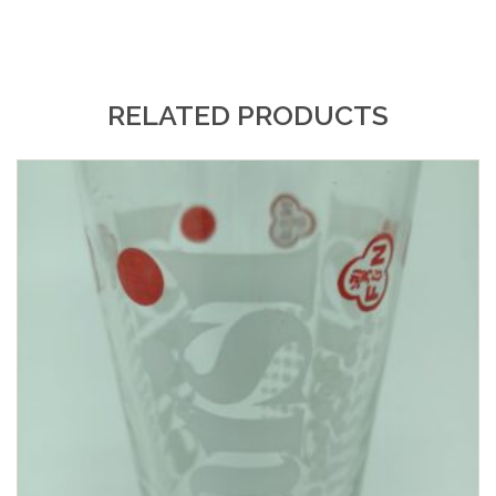
RELATED PRODUCTS