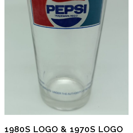
1980S LOGO & 1970S LOGO