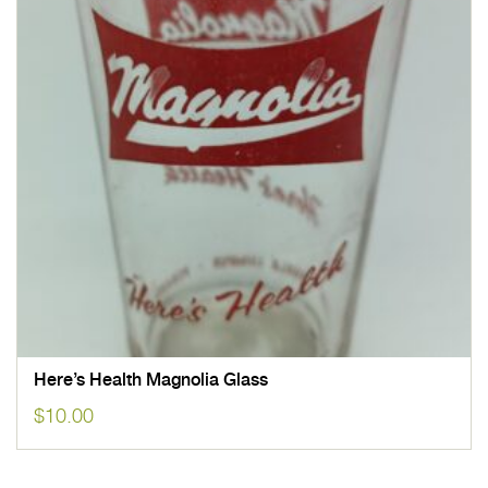
Here’s Health Magnolia Glass
$
10.00