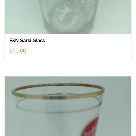
F&N Sarsi Glass
$
10.00