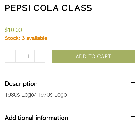
PEPSI COLA GLASS
$
10.00
Stock:
3 available
1980s
ADD TO CART
Logo
&
1970s
Description
Logo
1980s Logo/ 1970s Logo
Pepsi
Cola
Glass
Additional information
quantity