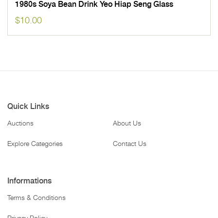
1980s Soya Bean Drink Yeo Hiap Seng Glass
$
10.00
Quick Links
Auctions
About Us
Explore Categories
Contact Us
Informations
Terms & Conditions