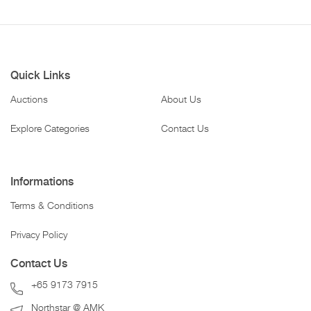
Quick Links
Auctions
About Us
Explore Categories
Contact Us
Informations
Terms & Conditions
Privacy Policy
Contact Us
+65 9173 7915
Northstar @ AMK