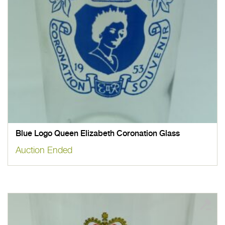
Blue Logo Queen Elizabeth Coronation Glass
Auction Ended