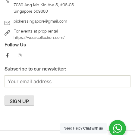
7030 Ang Mo Kio Ave 5, #08-05
Singapore 569880
pickerssingapore@gmail.com
For events at prop rental
https://weescollection.com/
Follow Us
Subscribe to our newsletter:
Need Help?
Chat with us