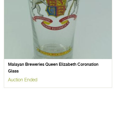
Malayan Breweries Queen Elizabeth Coronation
Glass
Auction Ended