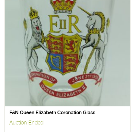
F&N Queen Elizabeth Coronation Glass
Auction Ended