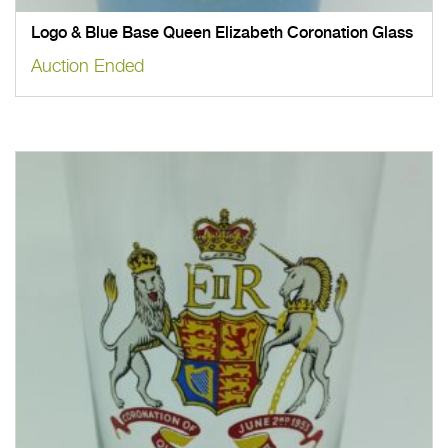
Logo & Blue Base Queen Elizabeth Coronation Glass
Auction Ended