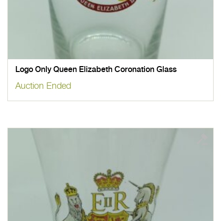
Logo Only Queen Elizabeth Coronation Glass
Auction Ended