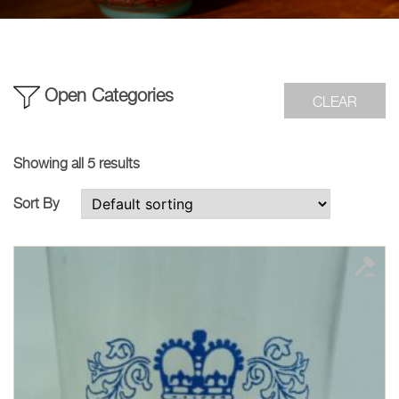
Open Categories
CLEAR
Showing all 5 results